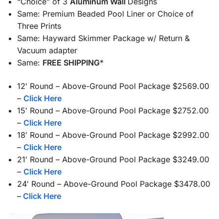
“Choice” of 3
Aluminum Wall
Designs
Same: Premium Beaded Pool Liner or Choice of
Three Prints
Same: Hayward Skimmer Package w/ Return &
Vacuum adapter
Same:
FREE SHIPPING
*
12′ Round – Above-Ground Pool Package $2569.00
–
Click Here
15′ Round – Above-Ground Pool Package $2752.00
–
Click Here
18′ Round – Above-Ground Pool Package $2992.00
–
Click Here
21′ Round – Above-Ground Pool Package $3249.00
–
Click Here
24′ Round – Above-Ground Pool Package $3478.00
–
Click Here