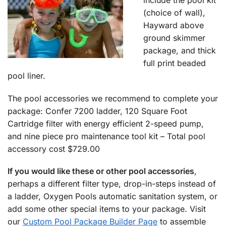
include the pool kit
(choice of wall),
Hayward above
ground skimmer
package, and thick
full print beaded
pool liner.
The pool accessories we recommend to complete your
package: Confer 7200 ladder, 120 Square Foot
Cartridge filter with energy efficient 2-speed pump,
and nine piece pro maintenance tool kit – Total pool
accessory cost $729.00
If you would like these or other pool accessories
,
perhaps a different filter type, drop-in-steps instead of
a ladder, Oxygen Pools automatic sanitation system, or
add some other special items to your package. Visit
our
Custom Pool Package Builder Page
to assemble