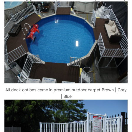
All deck options come in premium outdoor carpet Brown | Gray
| Blue