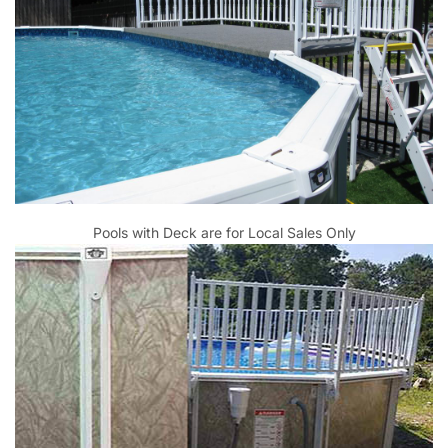
Pools with Deck are for Local Sales Only