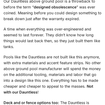
Our Dauntless above ground pool is a throwback to
before the term “
designed obsolescence
” was ever
coined. Meaning before you could design something to
break down just after the warranty expired.
A time when everything was over-engineered and
seemed to last forever. They didn’t know how long
things would last back then, so they just built them like
tanks.
Pools like the Dauntless are not built like this anymore,
with extra materials and accent feature strips. No other
above ground pool manufacturer will spend the money
on the additional tooling, materials and labor that go
into a design like this one. Everything has to be made
cheaper and cheaper to appeal to the masses.
Not
with our Dauntless
!
Deck and or fence options too:
The Dauntless is