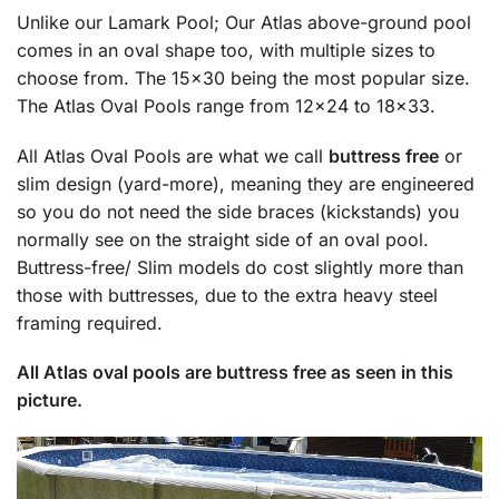
Unlike our Lamark Pool; Our Atlas above-ground pool
comes in an oval shape too, with multiple sizes to
choose from. The 15×30 being the most popular size.
The Atlas Oval Pools range from 12×24 to 18×33.
All Atlas Oval Pools are what we call
buttress free
or
slim design (yard-more), meaning they are engineered
so you do not need the side braces (kickstands) you
normally see on the straight side of an oval pool.
Buttress-free/ Slim models do cost slightly more than
those with buttresses, due to the extra heavy steel
framing required.
All Atlas oval pools are buttress free as seen in this
picture.