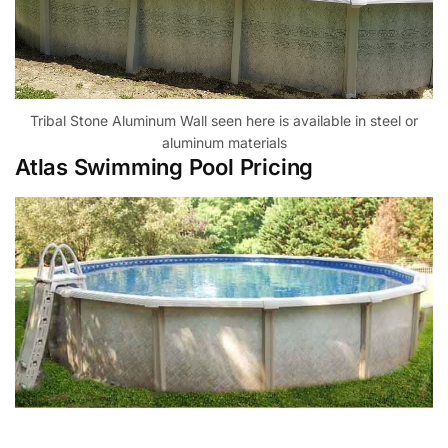
Tribal Stone Aluminum Wall seen here is available in steel or
aluminum materials
Atlas Swimming Pool Pricing