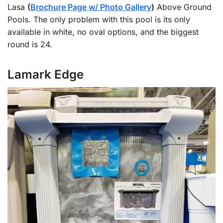
Lasa
(
Brochure Page w/ Photo Gallery
)
Above Ground
Pools. The only problem with this pool is its only
available in white, no oval options, and the biggest
round is 24.
Lamark Edge