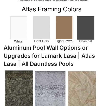
Aluminum Pool Wall Options or
Upgrades for Lamark Lasa | Atlas
Lasa | All Dauntless Pools