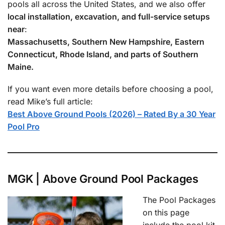
pools all across the United States, and we also offer
local installation, excavation, and full-service setups
near
:
Massachusetts, Southern New Hampshire, Eastern
Connecticut, Rhode Island, and parts of Southern
Maine.
If you want even more details before choosing a pool,
read Mike’s full article:
Best Above Ground Pools (2026) – Rated By a 30 Year
Pool Pro
MGK | Above Ground Pool Packages
The Pool Packages
on this page