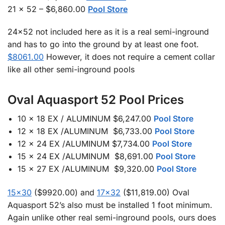
21 x 52 – $6,860.00
Pool Store
24×52 not included here as it is a real semi-inground
and has to go into the ground by at least one foot.
$8061.00
However, it does not require a cement collar
like all other semi-inground pools
Oval Aquasport 52 Pool Prices
10 x 18 EX / ALUMINUM $6,247.00
Pool Store
12 x 18 EX /ALUMINUM $6,733.00
Pool Store
12 x 24 EX /ALUMINUM $7,734.00
Pool Store
15 x 24 EX /ALUMINUM $8,691.00
Pool Store
15 x 27 EX /ALUMINUM $9,320.00
Pool Store
15×30
($9920.00) and
17×32
($11,819.00) Oval
Aquasport 52’s also must be installed 1 foot minimum.
Again unlike other real semi-inground pools, ours does