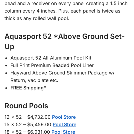
bead and a receiver on every panel creating a 1.5 inch
column every 4 inches. Plus, each panel is twice as
thick as any rolled wall pool.
Aquasport 52 *Above Ground Set-
Up
Aquasport 52 All Aluminum Pool Kit
Full Print Premium Beaded Pool Liner
Hayward Above Ground Skimmer Package w/
Return, vac plate etc.
FREE Shipping*
Round Pools
12 x 52 – $4,732.00
Pool Store
15 x 52 – $5,459.00
Pool Store
18 x 52 – $6,031.00
Pool Store