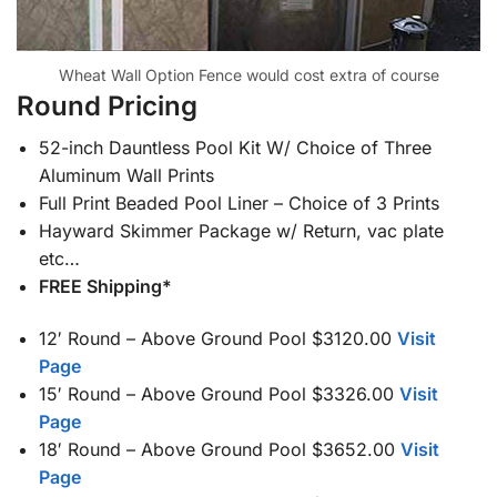
Wheat Wall Option Fence would cost extra of course
Round Pricing
52-inch Dauntless Pool Kit W/ Choice of Three
Aluminum Wall Prints
Full Print Beaded Pool Liner – Choice of 3 Prints
Hayward Skimmer Package w/ Return, vac plate
etc…
FREE Shipping*
12′ Round – Above Ground Pool $3120.00
Visit
Page
15′ Round – Above Ground Pool $3326.00
Visit
Page
18′ Round – Above Ground Pool $3652.00
Visit
Page