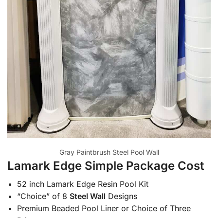
Gray Paintbrush Steel Pool Wall
Lamark Edge Simple Package Cost
52 inch Lamark Edge Resin Pool Kit
“Choice” of 8
Steel Wall
Designs
Premium Beaded Pool Liner or Choice of Three