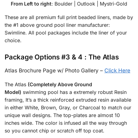
From Left to right
: Boulder | Outlook | Mystri-Gold
These are all premium full print beaded liners, made by
the #1 above ground pool liner manufacturer:
Swimline. All pool packages include the liner of your
choice.
Package Options #3 & 4 : The Atlas
Atlas Brochure Page w/ Photo Gallery –
Click Here
The Atlas
(Completely Above Ground
Model)
swimming pool has a extremely robust Resin
framing, It’s a thick reinforced extruded resin available
in either White, Brown, Gray, or Charcoal to match our
unique wall designs. The top-plates are almost 10
inches wide. The color is infused all the way through
so you cannot chip or scratch off top coat.