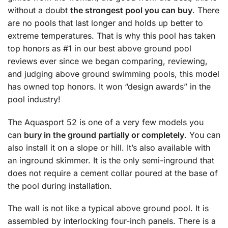
without a doubt
the strongest pool you can buy
. There
are no pools that last longer and holds up better to
extreme temperatures. That is why this pool has taken
top honors as #1 in our best above ground pool
reviews ever since we began comparing, reviewing,
and judging above ground swimming pools, this model
has owned top honors. It won “design awards” in the
pool industry!
The Aquasport 52 is one of a very few models you
can
bury in the ground partially or completely
. You can
also install it on a slope or hill. It’s also available with
an inground skimmer. It is the only semi-inground that
does not require a cement collar poured at the base of
the pool during installation.
The wall is not like a typical above ground pool. It is
assembled by interlocking four-inch panels. There is a