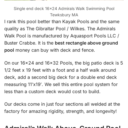
Single end deck 16×24 Admirals Walk Swimming Pool
Tewksbury MA
I rank this pool better than Kayak Pools and the same
quality as The Gibraltar Pool / Wilkes. The Admirals
Walk Pool is manufactured by Aquasport Pools LLC /
Buster Crabbe. It is the
best rectangle above ground
pool
money can buy with deck and fence.
On our 16×24 and 16×32 Pools, the big patio deck is 5
1/2 feet x 19 feet with a foot and a half walk around
deck, add a second big deck for a double end deck
measuring 11’x19′. We sell this entire pool system for
less than a custom deck would cost to build.
Our decks come in just four sections all welded at the
factory for amazing rigidity, strength, and longevity!