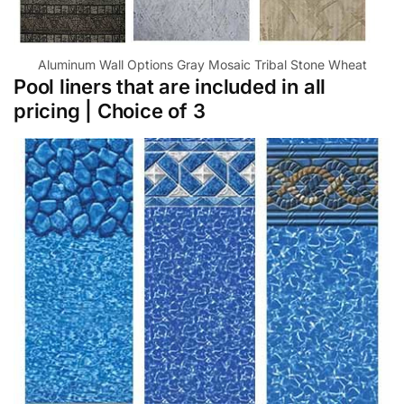
Aluminum Wall Options Gray Mosaic Tribal Stone Wheat
Pool liners that are included in all
pricing | Choice of 3