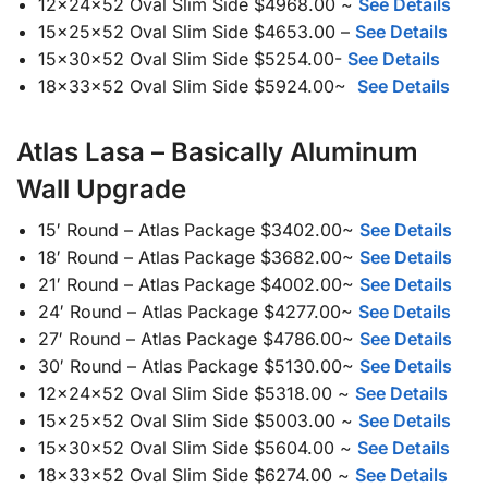
12x24x52 Oval Slim Side $4968.00 ~
See Details
15x25x52 Oval Slim Side $4653.00 –
See Details
15x30x52 Oval Slim Side $5254.00-
See Details
18x33x52 Oval Slim Side $5924.00~
See Details
Atlas Lasa – Basically Aluminum
Wall Upgrade
15′ Round – Atlas Package $3402.00~
See Details
18′ Round – Atlas Package $3682.00~
See Details
21′ Round – Atlas Package $4002.00~
See Details
24′ Round – Atlas Package $4277.00~
See Details
27′ Round – Atlas Package $4786.00~
See Details
30′ Round – Atlas Package $5130.00~
See Details
12x24x52 Oval Slim Side $5318.00 ~
See Details
15x25x52 Oval Slim Side $5003.00 ~
See Details
15x30x52 Oval Slim Side $5604.00 ~
See Details
18x33x52 Oval Slim Side $6274.00 ~
See Details