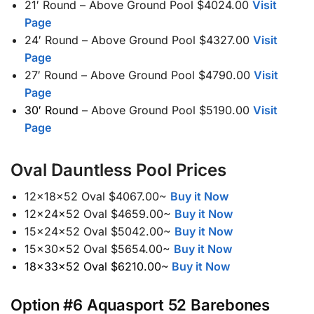
21′ Round – Above Ground Pool $4024.00
Visit
Page
24′ Round – Above Ground Pool $4327.00
Visit
Page
27′ Round – Above Ground Pool $4790.00
Visit
Page
30′ Round
– Above Ground Pool $5190.00
Visit
Page
Oval Dauntless Pool Prices
12x18x52 Oval $4067.00~
Buy it Now
12x24x52 Oval $4659.00~
Buy it Now
15x24x52 Oval $5042.00~
Buy it Now
15x30x52 Oval $5654.00~
Buy it Now
18x33x52 Oval $6210.00~
Buy it Now
Option #6 Aquasport 52 Barebones