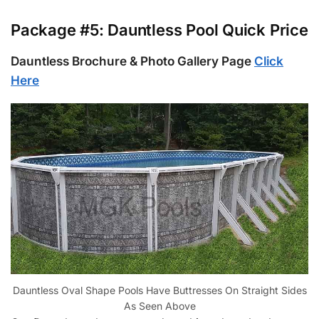
Package #5: Dauntless Pool Quick Price
Dauntless Brochure & Photo Gallery Page
Click
Here
Dauntless Oval Shape Pools Have Buttresses On Straight Sides
As Seen Above