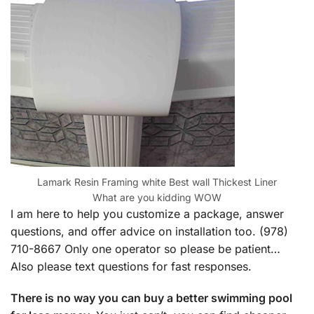
Lamark Resin Framing white Best wall Thickest Liner
What are you kidding WOW
I am here to help you customize a package, answer
questions, and offer advice on installation too. (978)
710-8667 Only one operator so please be patient…
Also please text questions for fast responses.
There is no way you can buy a better swimming pool