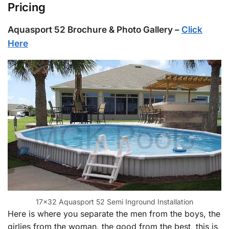
Pricing
Aquasport 52 Brochure & Photo Gallery –
Click
Here
17×32 Aquasport 52 Semi Inground Installation
Here is where you separate the men from the boys, the
girlies from the woman, the good from the best, this is