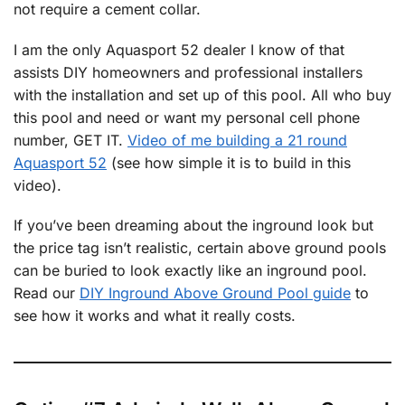
not require a cement collar.
I am the only Aquasport 52 dealer I know of that
assists DIY homeowners and professional installers
with the installation and set up of this pool. All who buy
this pool and need or want my personal cell phone
number, GET IT.
Video of me building a 21 round
Aquasport 52
(see how simple it is to build in this
video).
If you’ve been dreaming about the inground look but
the price tag isn’t realistic, certain above ground pools
can be buried to look exactly like an inground pool.
Read our
DIY Inground Above Ground Pool guide
to
see how it works and what it really costs.