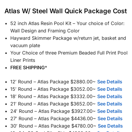
Atlas W/ Steel Wall Quick Package Cost
52 inch Atlas Resin Pool Kit – Your choice of Color:
Wall Design and Framing Color
Hayward Skimmer Package w/return jet, basket and
vacuum plate
Your Choice of three Premium Beaded Full Print Pool
Liner Prints
FREE SHIPPING
*
12′ Round – Atlas Package $2880.00~
See Details
15′ Round – Atlas Package $3052.00~
See Details
18′ Round – Atlas Package $3332.00~
See Details
21′ Round – Atlas Package $3652.00~
See Details
24′ Round – Atlas Package $3927.00~
See Details
27′ Round – Atlas Package $4436.00~
See Details
30′ Round – Atlas Package $4780.00~
See Details