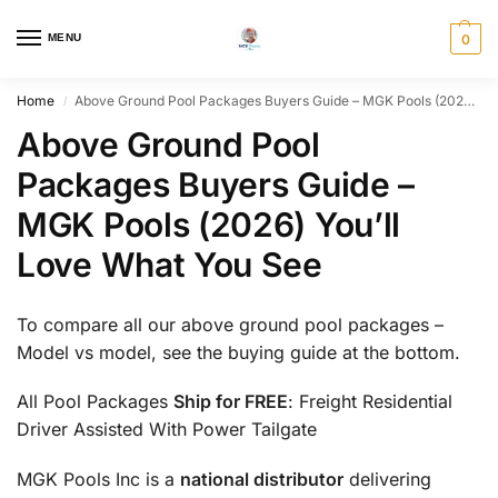
MENU
0
Home
Above Ground Pool Packages Buyers Guide – MGK Pools (2026) You’ll Love What You See
/
Above Ground Pool
Packages Buyers Guide –
MGK Pools (2026) You’ll
Love What You See
To compare all our above ground pool packages –
Model vs model, see the buying guide at the bottom.
All Pool Packages
Ship for FREE
: Freight Residential
Driver Assisted With Power Tailgate
MGK Pools Inc is a
national distributor
delivering