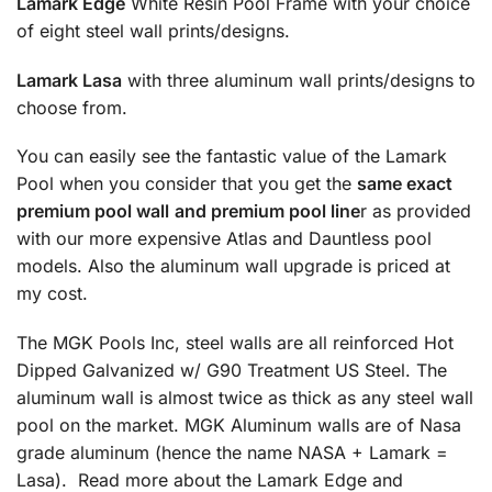
Lamark Edge
White Resin Pool Frame with your choice
of eight steel wall prints/designs.
Lamark Lasa
with three aluminum wall prints/designs to
choose from.
You can easily see the fantastic value of the Lamark
Pool when you consider that you get the
same exact
premium pool wall
and premium pool line
r as provided
with our more expensive Atlas and Dauntless pool
models. Also the aluminum wall upgrade is priced at
my cost.
The MGK Pools Inc, steel walls are all reinforced Hot
Dipped Galvanized w/ G90 Treatment US Steel. The
aluminum wall is almost twice as thick as any steel wall
pool on the market. MGK Aluminum walls are of Nasa
grade aluminum (hence the name NASA + Lamark =
Lasa). Read more about the Lamark Edge and