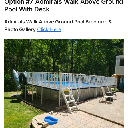
Option #7 Admirals Walk Above Ground
Pool With Deck
Admirals Walk Above Ground Pool Brochure &
Photo Gallery
Click Here