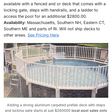
available with a fenced and or deck that comes with a
locking gate, steps with handrails, and a ladder to
access the pool for an additional $2800.00.
Availability:
Massachusetts, Southern NH, Eastern CT,
Southern ME and parts of RI. Will not ship decks to
other areas.
See Pricing Here
Adding a strong aluminum carpeted prefab deck with steps
and locking gate starts at just $260000
local pool sales only