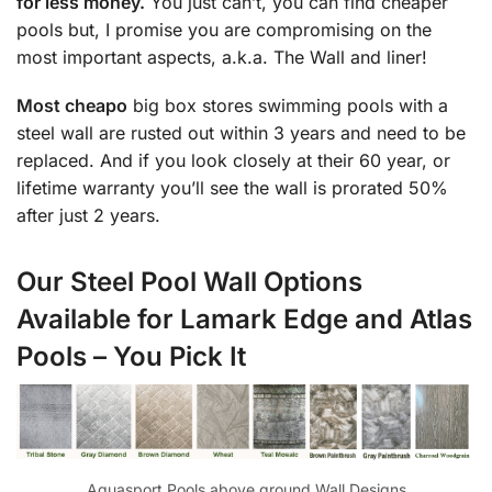
for less money.
You just can’t, you can find cheaper
pools but, I promise you are compromising on the
most important aspects, a.k.a. The Wall and liner!
Most cheapo
big box stores swimming pools with a
steel wall are rusted out within 3 years and need to be
replaced. And if you look closely at their 60 year, or
lifetime warranty you’ll see the wall is prorated 50%
after just 2 years.
Our Steel Pool Wall Options
Available for Lamark Edge and Atlas
Pools – You Pick It
Aquasport Pools above ground Wall Designs