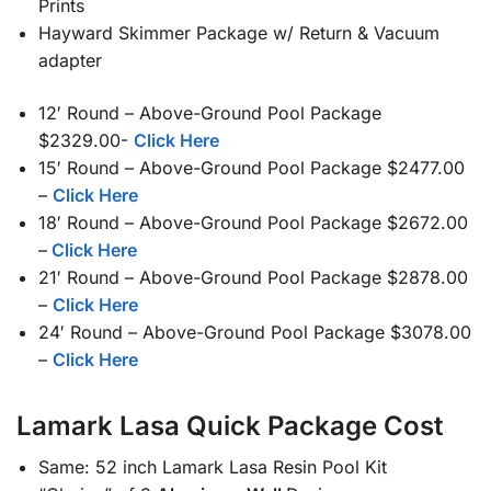
Prints
Hayward Skimmer Package w/ Return & Vacuum
adapter
12′ Round – Above-Ground Pool Package
$2329.00-
Click Here
15′ Round – Above-Ground Pool Package $2477.00
–
Click Here
18′ Round – Above-Ground Pool Package $2672.00
–
Click Here
21′ Round – Above-Ground Pool Package $2878.00
–
Click Here
24′ Round – Above-Ground Pool Package $3078.00
–
Click Here
Lamark Lasa Quick Package Cost
Same: 52 inch Lamark Lasa Resin Pool Kit