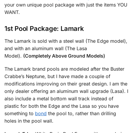
your own unique pool package with just the items YOU
WANT.
1st Pool Package: Lamark
The Lamark is sold with a steel wall (The Edge model),
and with an aluminum wall (The Lasa
Model).
(Completely Above Ground Models)
The Lamark brand pools are modeled after the Buster
Crabbe’s Neptune, but I have made a couple of
modifications improving on their great design. I am the
only dealer offering an aluminum wall upgrade (Lasa). I
also include a metal bottom wall track instead of
plastic for both the Edge and the Lasa so you have
something to
bond
the pool to, rather than drilling
holes in the pool wall.