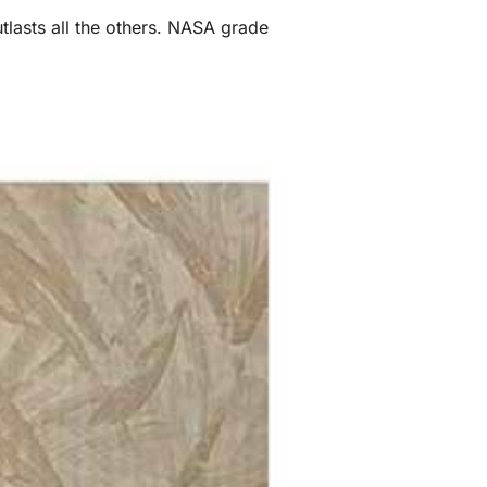
utlasts all the others. NASA grade