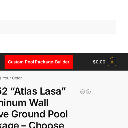
Search
Custom Pool Package-Builder
$
0.00
0
e Your Color
2 “Atlas Lasa”
minum Wall
ve Ground Pool
kage – Choose