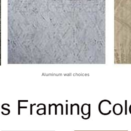
Aluminum wall choices