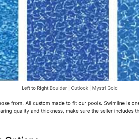
Left to Right
Boulder | Outlook | Mystri Gold
hoose from. All custom made to fit our pools. Swimline is o
ng quality and thickness, make sure the seller includes t