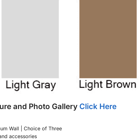
ure and Photo Gallery
Click Here
num Wall | Choice of Three
and accessories