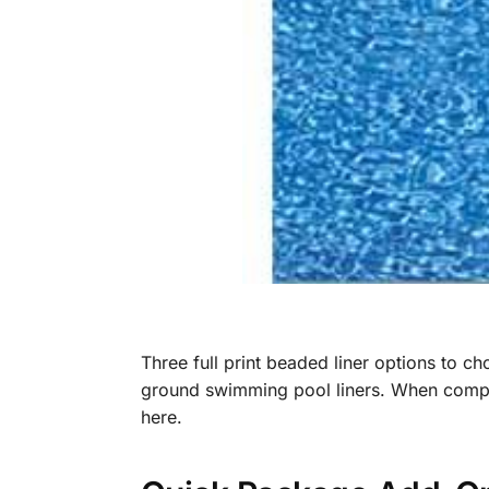
Three full print beaded liner options to c
ground swimming pool liners. When compari
here.