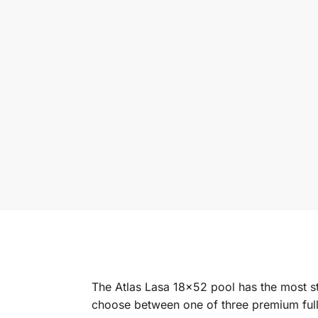
The Atlas Lasa 18×52 pool has the most st
choose between one of three premium full