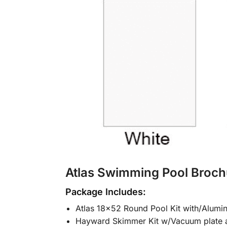
Atlas Swimming Pool Broch
Package Includes:
Atlas 18×52 Round Pool Kit with/Alumi
Hayward Skimmer Kit w/Vacuum plate 