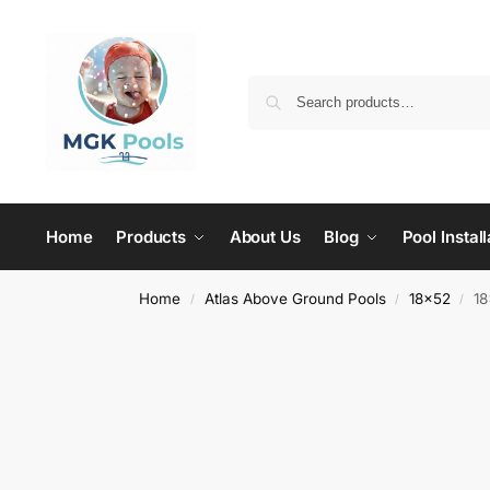
Home
Products
About Us
Blog
Pool Install
Home
Atlas Above Ground Pools
18x52
18
/
/
/