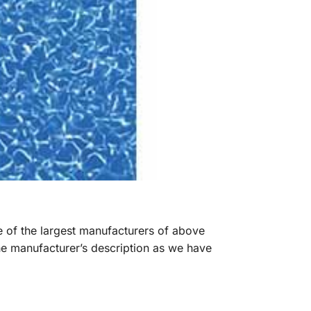
ne of the largest manufacturers of above
he manufacturer’s description as we have