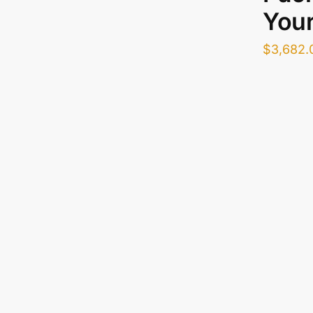
Your
$
3,682.