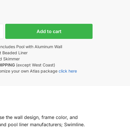
Add to cart
Includes Pool with Aluminum Wall
nt Beaded Liner
d Skimmer
HIPPING
(except West Coast)
omize your own Atlas package
click here
se the wall design, frame color, and
nd pool liner manufacturers; Swimline.