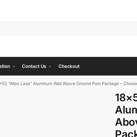
ation
Contact Us
Checkout
×52 “Atlas Lasa” Aluminum Wall Above Ground Pool Package – Choos
18×5
Alu
Abo
Pac