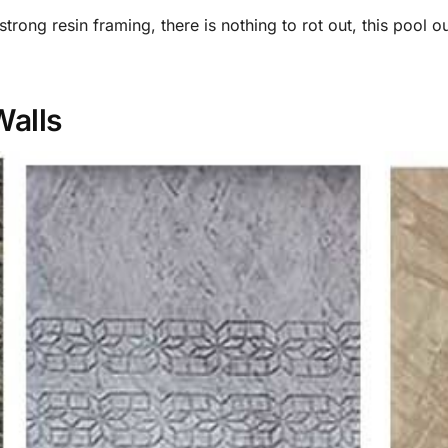
rong resin framing, there is nothing to rot out, this pool o
Walls