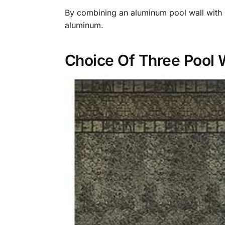
By combining an aluminum pool wall with st
aluminum.
Choice Of Three Pool 