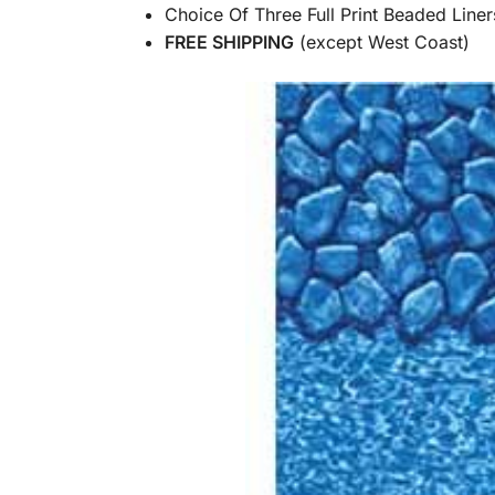
Choice Of Three Full Print Beaded Liner
FREE SHIPPING
(except West Coast)