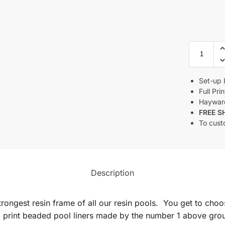
Set-up 
Full Pri
Haywar
FREE S
To cust
Description
rongest resin frame of all our resin pools. You get to choo
 print beaded pool liners made by the number 1 above grou