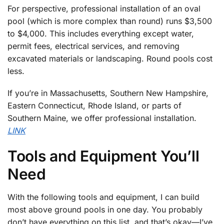
For perspective, professional installation of an oval
pool (which is more complex than round) runs $3,500
to $4,000. This includes everything except water,
permit fees, electrical services, and removing
excavated materials or landscaping. Round pools cost
less.
If you’re in Massachusetts, Southern New Hampshire,
Eastern Connecticut, Rhode Island, or parts of
Southern Maine, we offer professional installation.
LINK
Tools and Equipment You’ll
Need
With the following tools and equipment, I can build
most above ground pools in one day. You probably
don’t have everything on this list, and that’s okay—I’ve