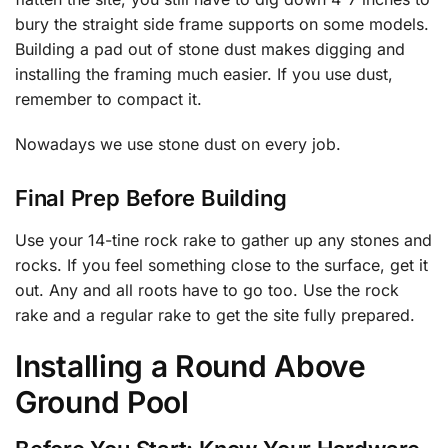
bury the straight side frame supports on some models.
Building a pad out of stone dust makes digging and
installing the framing much easier. If you use dust,
remember to compact it.
Nowadays we use stone dust on every job.
Final Prep Before Building
Use your 14-tine rock rake to gather up any stones and
rocks. If you feel something close to the surface, get it
out. Any and all roots have to go too. Use the rock
rake and a regular rake to get the site fully prepared.
Installing a Round Above
Ground Pool