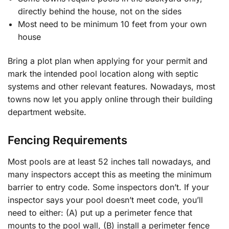
directly behind the house, not on the sides
Most need to be minimum 10 feet from your own
house
Bring a plot plan when applying for your permit and
mark the intended pool location along with septic
systems and other relevant features. Nowadays, most
towns now let you apply online through their building
department website.
Fencing Requirements
Most pools are at least 52 inches tall nowadays, and
many inspectors accept this as meeting the minimum
barrier to entry code. Some inspectors don’t. If your
inspector says your pool doesn’t meet code, you’ll
need to either: (A) put up a perimeter fence that
mounts to the pool wall, (B) install a perimeter fence