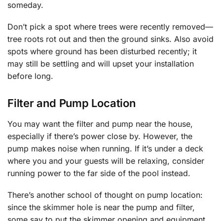
someday.
Don’t pick a spot where trees were recently removed—
tree roots rot out and then the ground sinks. Also avoid
spots where ground has been disturbed recently; it
may still be settling and will upset your installation
before long.
Filter and Pump Location
You may want the filter and pump near the house,
especially if there’s power close by. However, the
pump makes noise when running. If it’s under a deck
where you and your guests will be relaxing, consider
running power to the far side of the pool instead.
There’s another school of thought on pump location:
since the skimmer hole is near the pump and filter,
some say to put the skimmer opening and equipment