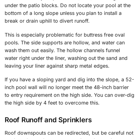
under the patio blocks. Do not locate your pool at the
bottom of a long slope unless you plan to install a
break or drain uphill to divert runoff.
This is especially problematic for buttress free oval
pools. The side supports are hollow, and water can
wash them out easily. The hollow channels funnel
water right under the liner, washing out the sand and
leaving your liner against sharp metal edges.
If you have a sloping yard and dig into the slope, a 52-
inch pool wall will no longer meet the 48-inch barrier
to entry requirement on the high side. You can over-dig
the high side by 4 feet to overcome this.
Roof Runoff and Sprinklers
Roof downspouts can be redirected, but be careful not