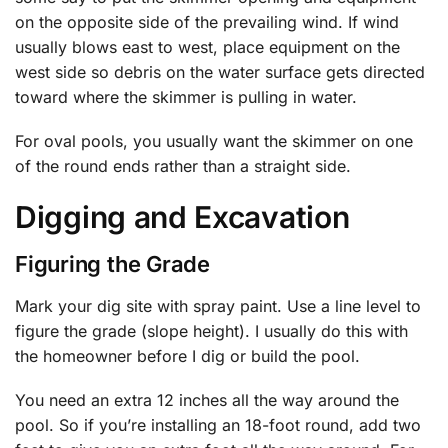
on the opposite side of the prevailing wind. If wind
usually blows east to west, place equipment on the
west side so debris on the water surface gets directed
toward where the skimmer is pulling in water.
For oval pools, you usually want the skimmer on one
of the round ends rather than a straight side.
Digging and Excavation
Figuring the Grade
Mark your dig site with spray paint. Use a line level to
figure the grade (slope height). I usually do this with
the homeowner before I dig or build the pool.
You need an extra 12 inches all the way around the
pool. So if you’re installing an 18-foot round, add two