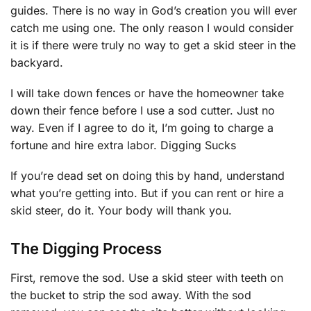
guides. There is no way in God’s creation you will ever
catch me using one. The only reason I would consider
it is if there were truly no way to get a skid steer in the
backyard.
I will take down fences or have the homeowner take
down their fence before I use a sod cutter. Just no
way. Even if I agree to do it, I’m going to charge a
fortune and hire extra labor. Digging Sucks
If you’re dead set on doing this by hand, understand
what you’re getting into. But if you can rent or hire a
skid steer, do it. Your body will thank you.
The Digging Process
First, remove the sod. Use a skid steer with teeth on
the bucket to strip the sod away. With the sod