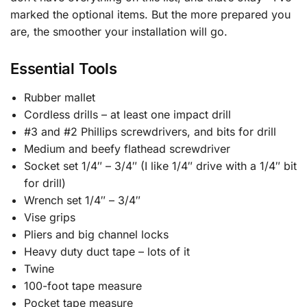
marked the optional items. But the more prepared you
are, the smoother your installation will go.
Essential Tools
Rubber mallet
Cordless drills – at least one impact drill
#3 and #2 Phillips screwdrivers, and bits for drill
Medium and beefy flathead screwdriver
Socket set 1/4″ – 3/4″ (I like 1/4″ drive with a 1/4″ bit
for drill)
Wrench set 1/4″ – 3/4″
Vise grips
Pliers and big channel locks
Heavy duty duct tape – lots of it
Twine
100-foot tape measure
Pocket tape measure