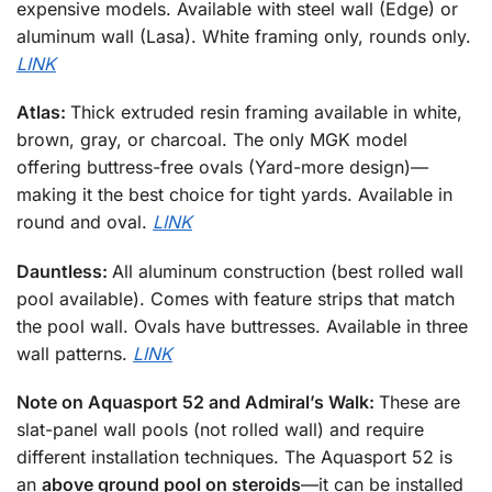
expensive models. Available with steel wall (Edge) or
aluminum wall (Lasa). White framing only, rounds only.
LINK
Atlas:
Thick extruded resin framing available in white,
brown, gray, or charcoal. The only MGK model
offering buttress-free ovals (Yard-more design)—
making it the best choice for tight yards. Available in
round and oval.
LINK
Dauntless:
All aluminum construction (best rolled wall
pool available). Comes with feature strips that match
the pool wall. Ovals have buttresses. Available in three
wall patterns.
LINK
Note on Aquasport 52 and Admiral’s Walk:
These are
slat-panel wall pools (not rolled wall) and require
different installation techniques. The Aquasport 52 is
an
above ground pool on steroids
—it can be installed