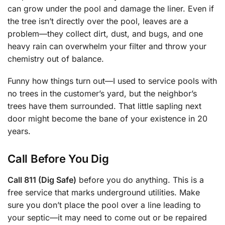
can grow under the pool and damage the liner. Even if
the tree isn’t directly over the pool, leaves are a
problem—they collect dirt, dust, and bugs, and one
heavy rain can overwhelm your filter and throw your
chemistry out of balance.
Funny how things turn out—I used to service pools with
no trees in the customer’s yard, but the neighbor’s
trees have them surrounded. That little sapling next
door might become the bane of your existence in 20
years.
Call Before You Dig
Call 811 (Dig Safe)
before you do anything. This is a
free service that marks underground utilities. Make
sure you don’t place the pool over a line leading to
your septic—it may need to come out or be repaired