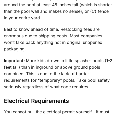
around the pool at least 48 inches tall (which is shorter
than the pool wall and makes no sense), or (C) fence
in your entire yard.
Best to know ahead of time. Restocking fees are
enormous due to shipping costs. Most companies
won’t take back anything not in original unopened
packaging.
Important:
More kids drown in little splasher pools (1-2
feet tall) than in inground or above ground pools
combined. This is due to the lack of barrier
requirements for “temporary” pools. Take pool safety
seriously regardless of what code requires.
Electrical Requirements
You cannot pull the electrical permit yourself—it must