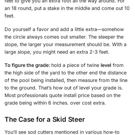
feet to give you an extra foot all the way around. For
an 18 round, put a stake in the middle and come out 10
feet.
Do yourself a favor and add a little extra—somehow
the circle always comes out smaller. The steeper the
slope, the larger your measurement should be. With a
large slope, you might need an extra 2-3 feet.
To figure the grade:
hold a piece of twine
level
from
the high side of the yard to the other end the distance
of the pool being installed, then measure from the line
to the ground. That’s how out of level your grade is.
Most professionals quote install price based on the
grade being within 6 inches. over cost extra.
The Case for a Skid Steer
You’ll see sod cutters mentioned in various how-to