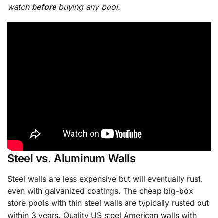
watch
before
buying any pool.
Steel vs. Aluminum Walls
Steel walls are less expensive but will eventually rust,
even with galvanized coatings. The cheap big-box
store pools with thin steel walls are typically rusted out
within 3 years. Quality US steel American walls with