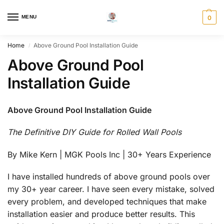
MENU
0
Home
Above Ground Pool Installation Guide
/
Above Ground Pool
Installation Guide
Above Ground Pool Installation Guide
The Definitive DIY Guide for Rolled Wall Pools
By Mike Kern | MGK Pools Inc | 30+ Years Experience
I have installed hundreds of above ground pools over
my 30+ year career. I have seen every mistake, solved
every problem, and developed techniques that make
installation easier and produce better results. This