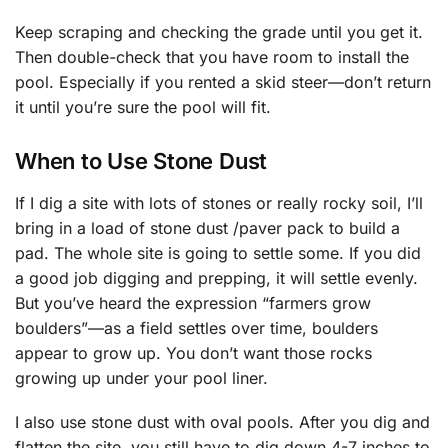
Keep scraping and checking the grade until you get it.
Then double-check that you have room to install the
pool. Especially if you rented a skid steer—don’t return
it until you’re sure the pool will fit.
When to Use Stone Dust
If I dig a site with lots of stones or really rocky soil, I’ll
bring in a load of stone dust /paver pack to build a
pad. The whole site is going to settle some. If you did
a good job digging and prepping, it will settle evenly.
But you’ve heard the expression “farmers grow
boulders”—as a field settles over time, boulders
appear to grow up. You don’t want those rocks
growing up under your pool liner.
I also use stone dust with oval pools. After you dig and
flatten the site, you still have to dig down 4-7 inches to