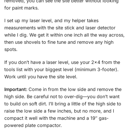
removed, you can see the site better without looking
for paint marks.
I set up my laser level, and my helper takes
measurements with the site stick and laser detector
while I dig. We get it within one inch all the way across,
then use shovels to fine tune and remove any high
spots.
If you don’t have a laser level, use your 2×4 from the
tools list with your biggest level (minimum 3-footer).
Work until you have the site level.
Important:
Come in from the low side and remove the
high side. Be careful not to over-dig—you don’t want
to build on soft dirt. I’ll bring a little of the high side to
raise the low side a few inches, but no more, and I
compact it well with the machine and a 19″ gas-
powered plate compactor.