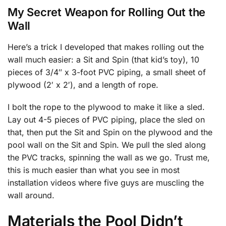
My Secret Weapon for Rolling Out the
Wall
Here’s a trick I developed that makes rolling out the
wall much easier: a Sit and Spin (that kid’s toy), 10
pieces of 3/4″ x 3-foot PVC piping, a small sheet of
plywood (2′ x 2′), and a length of rope.
I bolt the rope to the plywood to make it like a sled.
Lay out 4-5 pieces of PVC piping, place the sled on
that, then put the Sit and Spin on the plywood and the
pool wall on the Sit and Spin. We pull the sled along
the PVC tracks, spinning the wall as we go. Trust me,
this is much easier than what you see in most
installation videos where five guys are muscling the
wall around.
Materials the Pool Didn’t