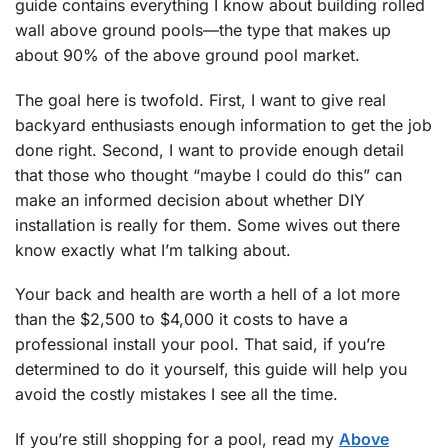
guide contains everything I know about building rolled
wall above ground pools—the type that makes up
about 90% of the above ground pool market.
The goal here is twofold. First, I want to give real
backyard enthusiasts enough information to get the job
done right. Second, I want to provide enough detail
that those who thought “maybe I could do this” can
make an informed decision about whether DIY
installation is really for them. Some wives out there
know exactly what I’m talking about.
Your back and health are worth a hell of a lot more
than the $2,500 to $4,000 it costs to have a
professional install your pool. That said, if you’re
determined to do it yourself, this guide will help you
avoid the costly mistakes I see all the time.
If you’re still shopping for a pool, read my
Above