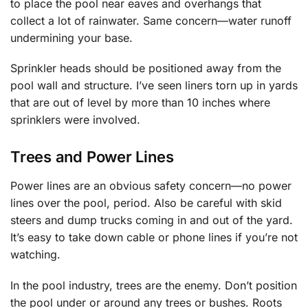
to place the pool near eaves and overhangs that
collect a lot of rainwater. Same concern—water runoff
undermining your base.
Sprinkler heads should be positioned away from the
pool wall and structure. I’ve seen liners torn up in yards
that are out of level by more than 10 inches where
sprinklers were involved.
Trees and Power Lines
Power lines are an obvious safety concern—no power
lines over the pool, period. Also be careful with skid
steers and dump trucks coming in and out of the yard.
It’s easy to take down cable or phone lines if you’re not
watching.
In the pool industry, trees are the enemy. Don’t position
the pool under or around any trees or bushes. Roots