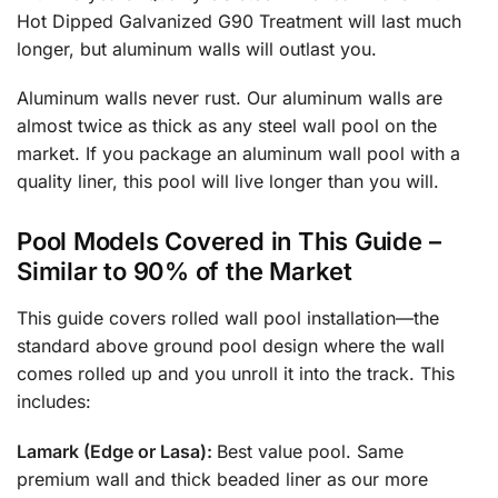
Hot Dipped Galvanized G90 Treatment will last much
longer, but aluminum walls will outlast you.
Aluminum walls never rust. Our aluminum walls are
almost twice as thick as any steel wall pool on the
market. If you package an aluminum wall pool with a
quality liner, this pool will live longer than you will.
Pool Models Covered in This Guide
–
Similar to 90% of the Market
This guide covers rolled wall pool installation—the
standard above ground pool design where the wall
comes rolled up and you unroll it into the track. This
includes:
Lamark (Edge or Lasa):
Best value pool. Same
premium wall and thick beaded liner as our more