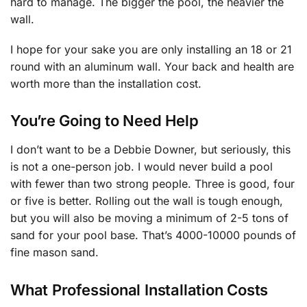
hard to manage. The bigger the pool, the heavier the
wall.
I hope for your sake you are only installing an 18 or 21
round with an aluminum wall. Your back and health are
worth more than the installation cost.
You’re Going to Need Help
I don’t want to be a Debbie Downer, but seriously, this
is not a one-person job. I would never build a pool
with fewer than two strong people. Three is good, four
or five is better. Rolling out the wall is tough enough,
but you will also be moving a minimum of 2-5 tons of
sand for your pool base. That’s 4000-10000 pounds of
fine mason sand.
What Professional Installation Costs