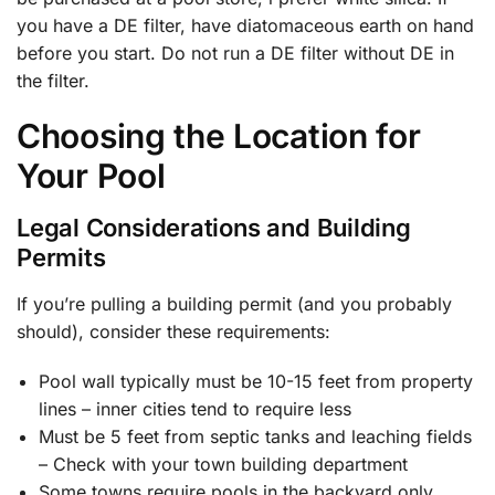
you have a DE filter, have diatomaceous earth on hand
before you start. Do not run a DE filter without DE in
the filter.
Choosing the Location for
Your Pool
Legal Considerations and Building
Permits
If you’re pulling a building permit (and you probably
should), consider these requirements:
Pool wall typically must be 10-15 feet from property
lines – inner cities tend to require less
Must be 5 feet from septic tanks and leaching fields
– Check with your town building department
Some towns require pools in the backyard only,