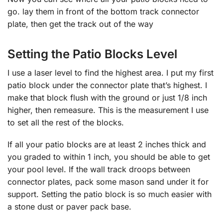
go. lay them in front of the bottom track connector
plate, then get the track out of the way
Setting the Patio Blocks Level
I use a laser level to find the highest area. I put my first
patio block under the connector plate that’s highest. I
make that block flush with the ground or just 1/8 inch
higher, then remeasure. This is the measurement I use
to set all the rest of the blocks.
If all your patio blocks are at least 2 inches thick and
you graded to within 1 inch, you should be able to get
your pool level. If the wall track droops between
connector plates, pack some mason sand under it for
support. Setting the patio block is so much easier with
a stone dust or paver pack base.