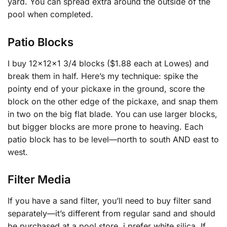
yard. You can spread extra around the outside of the
pool when completed.
Patio Blocks
I buy 12x12x1 3/4 blocks ($1.88 each at Lowes) and
break them in half. Here’s my technique: spike the
pointy end of your pickaxe in the ground, score the
block on the other edge of the pickaxe, and snap them
in two on the big flat blade. You can use larger blocks,
but bigger blocks are more prone to heaving. Each
patio block has to be level—north to south AND east to
west.
Filter Media
If you have a sand filter, you’ll need to buy filter sand
separately—it’s different from regular sand and should
be purchased at a pool store, i prefer white silica. If