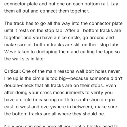
connector plate and put one on each bottom rail. Lay
them all out and connect them together.
The track has to go all the way into the connector plate
until it rests on the stop tab. After all bottom tracks are
together and you have a nice circle, go around and
make sure all bottom tracks are still on their stop tabs.
Weve taken to ductaping them and cutting the tape so
the wall sits in later
Critical:
One of the main reasons wall bolt holes never
line up is the circle is too big—because someone didn’t
double-check that all tracks are on their stops. Even
after doing your cross measurements to verify you
have a circle (measuring north to south should equal
east to west and everywhere in between), make sure
the bottom tracks are all where they should be.
Now you can see where all your patio blocks need to