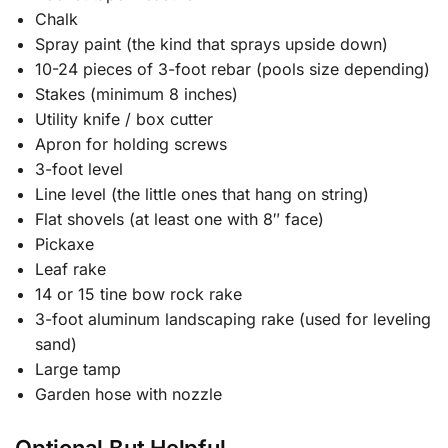
Chalk
Spray paint (the kind that sprays upside down)
10-24 pieces of 3-foot rebar (pools size depending)
Stakes (minimum 8 inches)
Utility knife / box cutter
Apron for holding screws
3-foot level
Line level (the little ones that hang on string)
Flat shovels (at least one with 8″ face)
Pickaxe
Leaf rake
14 or 15 tine bow rock rake
3-foot aluminum landscaping rake (used for leveling
sand)
Large tamp
Garden hose with nozzle