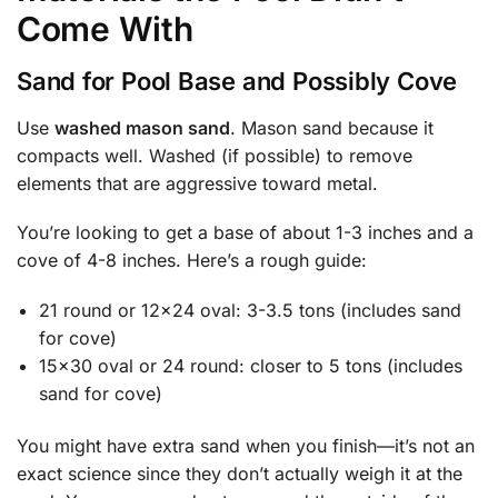
Come With
Sand for Pool Base and Possibly Cove
Use
washed mason sand
. Mason sand because it
compacts well. Washed (if possible) to remove
elements that are aggressive toward metal.
You’re looking to get a base of about 1-3 inches and a
cove of 4-8 inches. Here’s a rough guide:
21 round or 12×24 oval: 3-3.5 tons (includes sand
for cove)
15×30 oval or 24 round: closer to 5 tons (includes
sand for cove)
You might have extra sand when you finish—it’s not an
exact science since they don’t actually weigh it at the