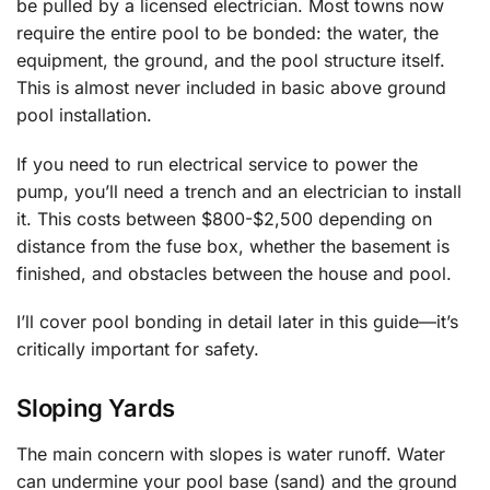
be pulled by a licensed electrician. Most towns now
require the entire pool to be bonded: the water, the
equipment, the ground, and the pool structure itself.
This is almost never included in basic above ground
pool installation.
If you need to run electrical service to power the
pump, you’ll need a trench and an electrician to install
it. This costs between $800-$2,500 depending on
distance from the fuse box, whether the basement is
finished, and obstacles between the house and pool.
I’ll cover pool bonding in detail later in this guide—it’s
critically important for safety.
Sloping Yards
The main concern with slopes is water runoff. Water
can undermine your pool base (sand) and the ground