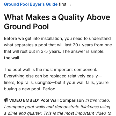
Ground Pool Buyer’s Guide
first →
What Makes a Quality Above
Ground Pool
Before we get into installation, you need to understand
what separates a pool that will last 20+ years from one
that will rust out in 3-5 years. The answer is simple:
the wall
.
The pool wall is the most important component.
Everything else can be replaced relatively easily—
liners, top rails, uprights—but if your wall fails, you’re
buying a new pool. Period.
📹 VIDEO EMBED: Pool Wall Comparison
In this video,
I compare pool walls and demonstrate thickness using
a dime and quarter. This is the most important video to