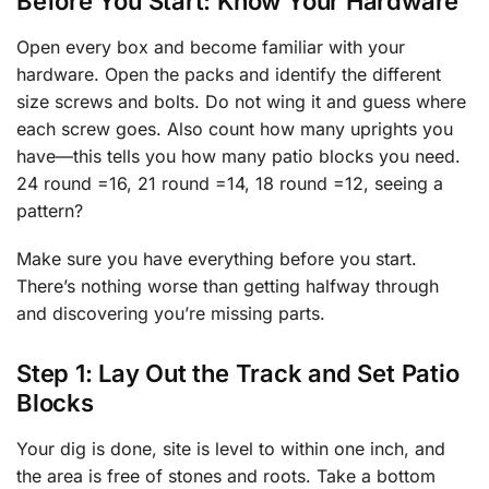
Before You Start: Know Your Hardware
Open every box and become familiar with your
hardware. Open the packs and identify the different
size screws and bolts. Do not wing it and guess where
each screw goes. Also count how many uprights you
have—this tells you how many patio blocks you need.
24 round =16, 21 round =14, 18 round =12, seeing a
pattern?
Make sure you have everything before you start.
There’s nothing worse than getting halfway through
and discovering you’re missing parts.
Step 1: Lay Out the Track and Set Patio
Blocks
Your dig is done, site is level to within one inch, and
the area is free of stones and roots. Take a bottom