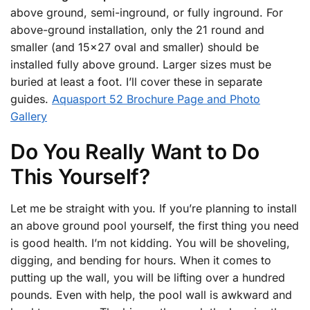
above ground, semi-inground, or fully inground. For
above-ground installation, only the 21 round and
smaller (and 15×27 oval and smaller) should be
installed fully above ground. Larger sizes must be
buried at least a foot. I’ll cover these in separate
guides.
Aquasport 52 Brochure Page and Photo
Gallery
Do You Really Want to Do
This Yourself?
Let me be straight with you. If you’re planning to install
an above ground pool yourself, the first thing you need
is good health. I’m not kidding. You will be shoveling,
digging, and bending for hours. When it comes to
putting up the wall, you will be lifting over a hundred
pounds. Even with help, the pool wall is awkward and