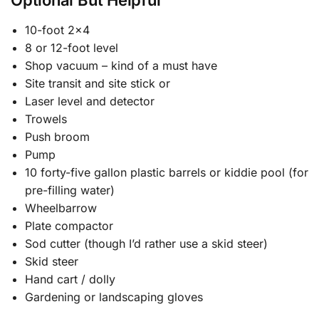
Optional But Helpful
10-foot 2×4
8 or 12-foot level
Shop vacuum – kind of a must have
Site transit and site stick or
Laser level and detector
Trowels
Push broom
Pump
10 forty-five gallon plastic barrels or kiddie pool (for
pre-filling water)
Wheelbarrow
Plate compactor
Sod cutter (though I’d rather use a skid steer)
Skid steer
Hand cart / dolly
Gardening or landscaping gloves