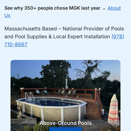
See why 350+ people chose MGK last year →
About
Us
Massachusetts Based – National Provider of Pools
and Pool Supplies & Local Expert Installation
(978)
710-8667
Above-Ground Pools