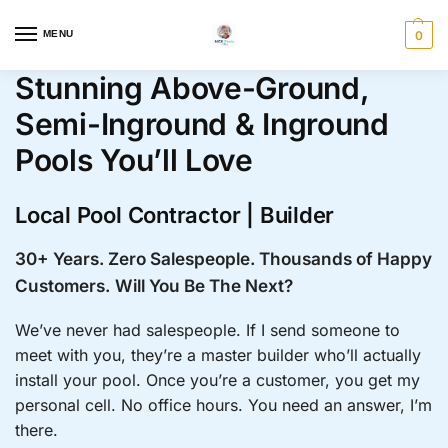
MENU
0
Stunning Above-Ground,
Semi-Inground & Inground
Pools You’ll Love
Local Pool Contractor | Builder
30+ Years. Zero Salespeople. Thousands of Happy
Customers.
Will You Be The Next?
We’ve never had salespeople. If I send someone to
meet with you, they’re a master builder who’ll actually
install your pool. Once you’re a customer, you get my
personal cell. No office hours. You need an answer, I’m
there.