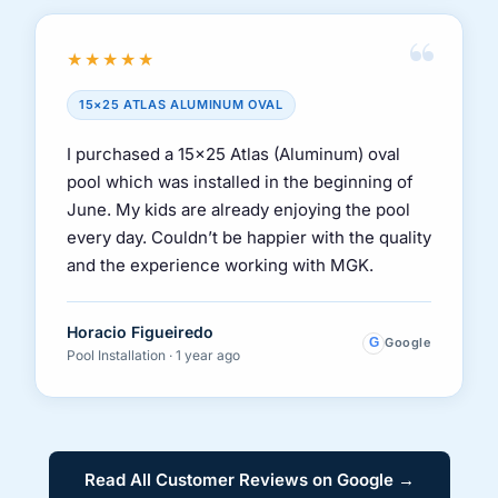
“
★★★★★
15×25 ATLAS ALUMINUM OVAL
I purchased a 15×25 Atlas (Aluminum) oval
pool which was installed in the beginning of
June. My kids are already enjoying the pool
every day. Couldn’t be happier with the quality
and the experience working with MGK.
Horacio Figueiredo
G
Google
Pool Installation · 1 year ago
Read All Customer Reviews on Google →