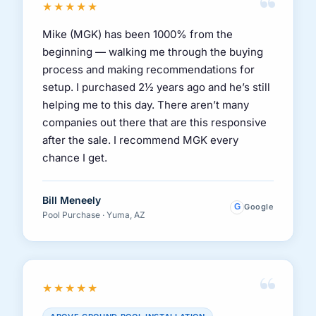
“
★★★★★
Mike (MGK) has been 1000% from the
beginning — walking me through the buying
process and making recommendations for
setup. I purchased 2½ years ago and he’s still
helping me to this day. There aren’t many
companies out there that are this responsive
after the sale. I recommend MGK every
chance I get.
Bill Meneely
G
Google
Pool Purchase · Yuma, AZ
“
★★★★★