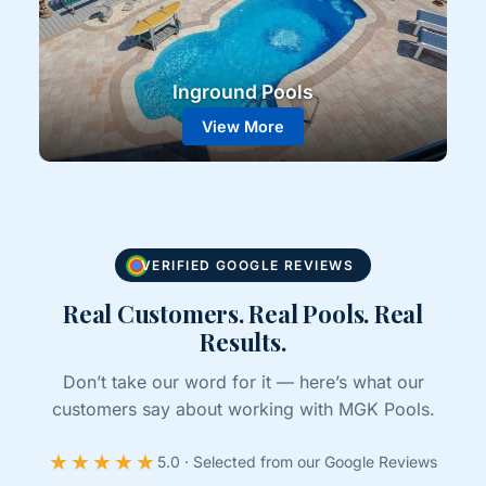
Inground Pools
View More
VERIFIED GOOGLE REVIEWS
Real Customers. Real Pools. Real
Results.
Don’t take our word for it — here’s what our
customers say about working with MGK Pools.
★★★★★
5.0 · Selected from our Google Reviews