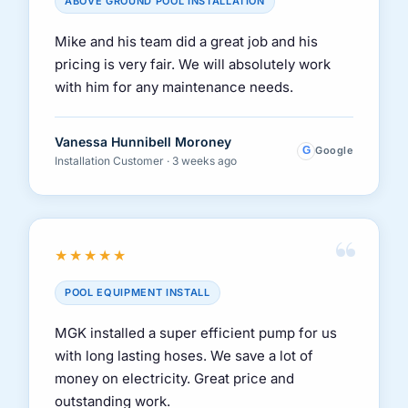
ABOVE GROUND POOL INSTALLATION
Mike and his team did a great job and his
pricing is very fair. We will absolutely work
with him for any maintenance needs.
Vanessa Hunnibell Moroney
G
Google
Installation Customer · 3 weeks ago
“
★★★★★
POOL EQUIPMENT INSTALL
MGK installed a super efficient pump for us
with long lasting hoses. We save a lot of
money on electricity. Great price and
outstanding work.