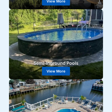
View More
Semi-Inground Pools
View More