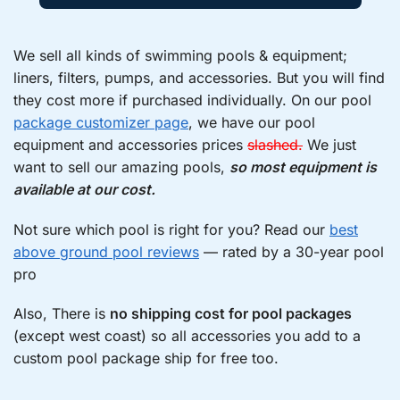
We sell all kinds of swimming pools & equipment;
liners, filters, pumps, and accessories. But you will find
they cost more if purchased individually. On our pool
package customizer page
, we have our pool
equipment and accessories prices
slashed.
We just
want to sell our amazing pools,
so most equipment is
available at our cost.
Not sure which pool is right for you? Read our
best
above ground pool reviews
— rated by a 30-year pool
pro
Also, There is
no shipping cost for pool packages
(except west coast) so all accessories you add to a
custom pool package ship for free too.