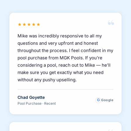
“
★★★★★
Mike was incredibly responsive to all my
questions and very upfront and honest
throughout the process. I feel confident in my
pool purchase from MGK Pools. If you’re
considering a pool, reach out to Mike — he’ll
make sure you get exactly what you need
without any pushy upselling.
Chad Goyette
G
Google
Pool Purchase · Recent