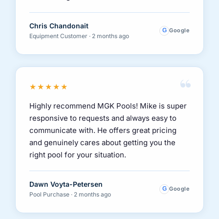
Chris Chandonait
G
Google
Equipment Customer · 2 months ago
“
★★★★★
Highly recommend MGK Pools! Mike is super
responsive to requests and always easy to
communicate with. He offers great pricing
and genuinely cares about getting you the
right pool for your situation.
Dawn Voyta-Petersen
G
Google
Pool Purchase · 2 months ago