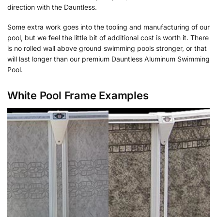
direction with the Dauntless.
Some extra work goes into the tooling and manufacturing of our
pool, but we feel the little bit of additional cost is worth it. There
is no rolled wall above ground swimming pools stronger, or that
will last longer than our premium Dauntless Aluminum Swimming
Pool.
White Pool Frame Examples