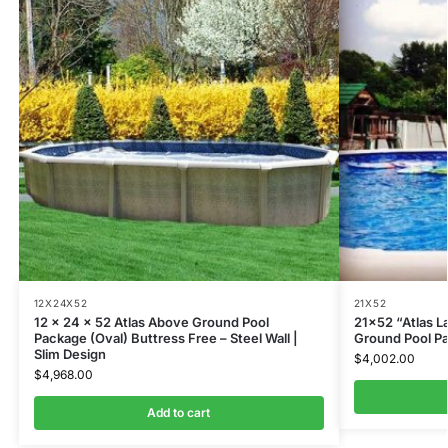
12X24X52
21X52
12 x 24 x 52 Atlas Above Ground Pool
21×52 “Atlas L
Package (Oval) Buttress Free – Steel Wall |
Ground Pool P
Slim Design
$
4,002.00
$
4,968.00
Add to cart