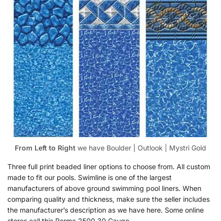
From Left to Right
we have Boulder | Outlook | Mystri Gold
Three full print beaded liner options to choose from. All custom
made to fit our pools. Swimline is one of the largest
manufacturers of above ground swimming pool liners. When
comparing quality and thickness, make sure the seller includes
the manufacturer’s description as we have here. Some online
stores call this Perma 2500 30 Gauge.