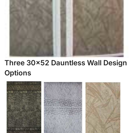
Three 30×52 Dauntless Wall Design
Options