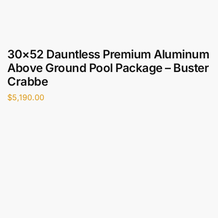
30×52 Dauntless Premium Aluminum
Above Ground Pool Package – Buster
Crabbe
$
5,190.00