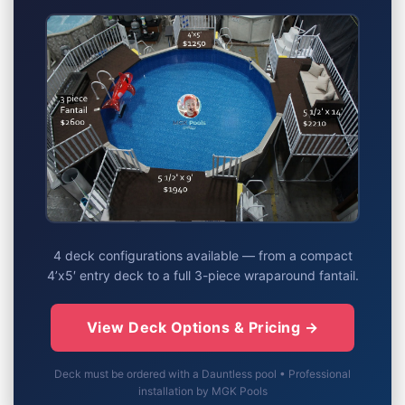
4 deck configurations available — from a compact
4’x5′ entry deck to a full 3-piece wraparound fantail.
View Deck Options & Pricing →
Deck must be ordered with a Dauntless pool • Professional
installation by MGK Pools