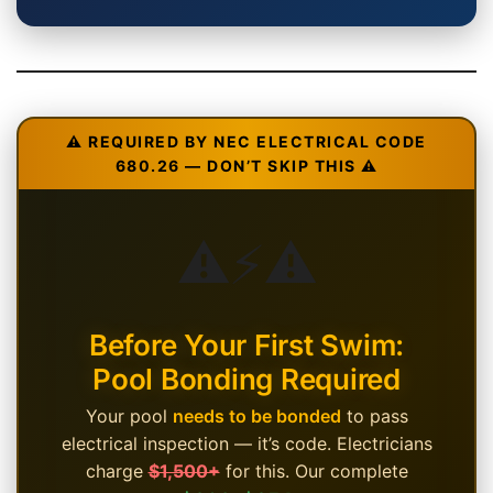
⚠️ REQUIRED BY NEC ELECTRICAL CODE
680.26 — DON’T SKIP THIS ⚠️
⚠️
⚡
⚠️
Before Your First Swim:
Pool Bonding Required
Your pool
needs to be bonded
to pass
electrical inspection — it’s code. Electricians
charge
$1,500+
for this. Our complete