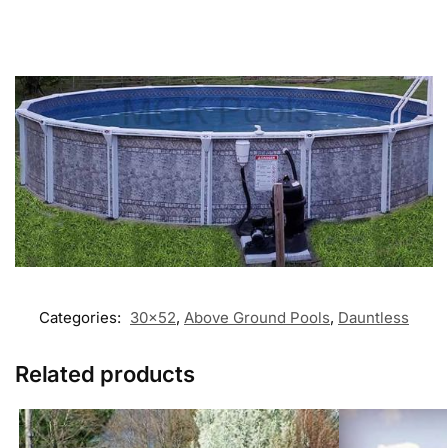
Categories:
30x52
,
Above Ground Pools
,
Dauntless
Related products