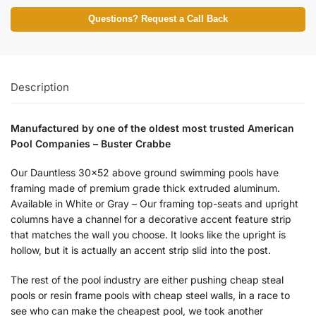
Questions? Request a Call Back
Description
Manufactured by one of the oldest most trusted American
Pool Companies – Buster Crabbe
Our Dauntless 30×52 above ground swimming pools have
framing made of premium grade thick extruded aluminum.
Available in White or Gray – Our framing top-seats and upright
columns have a channel for a decorative accent feature strip
that matches the wall you choose. It looks like the upright is
hollow, but it is actually an accent strip slid into the post.
The rest of the pool industry are either pushing cheap steal
pools or resin frame pools with cheap steel walls, in a race to
see who can make the cheapest pool, we took another