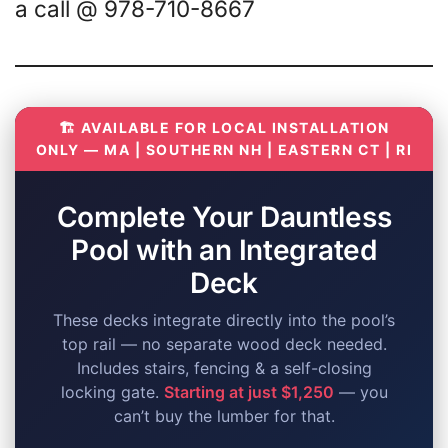
a call @ 978-710-8667
🏗️ AVAILABLE FOR LOCAL INSTALLATION
ONLY — MA | SOUTHERN NH | EASTERN CT | RI
Complete Your Dauntless
Pool with an Integrated
Deck
These decks integrate directly into the pool’s
top rail — no separate wood deck needed.
Includes stairs, fencing & a self-closing
locking gate.
Starting at just $1,250
— you
can’t buy the lumber for that.