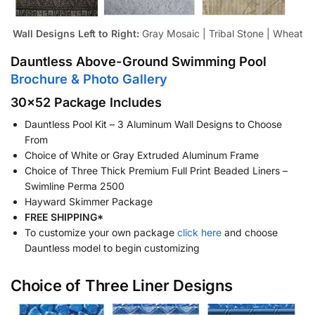
Wall Designs Left to Right:
Gray Mosaic | Tribal Stone | Wheat
Dauntless Above-Ground Swimming Pool
Brochure & Photo Gallery
30×52 Package Includes
Dauntless Pool Kit – 3 Aluminum Wall Designs to Choose
From
Choice of White or Gray Extruded Aluminum Frame
Choice of Three Thick Premium Full Print Beaded Liners –
Swimline Perma 2500
Hayward Skimmer Package
FREE SHIPPING*
To customize your own package
click here
and choose
Dauntless model to begin customizing
Choice of Three Liner Designs