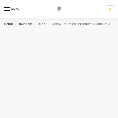
MENU
0
Home
Dauntless
30x52
30×52 Dauntless Premium Aluminum Above Ground Pool Package – Buster Crabbe
/
/
/