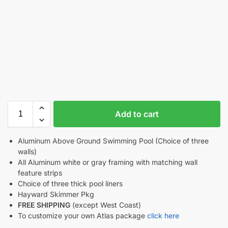
Add to cart
Aluminum Above Ground Swimming Pool (Choice of three
walls)
All Aluminum white or gray framing with matching wall
feature strips
Choice of three thick pool liners
Hayward Skimmer Pkg
FREE SHIPPING
(except West Coast)
To customize your own Atlas package
click here