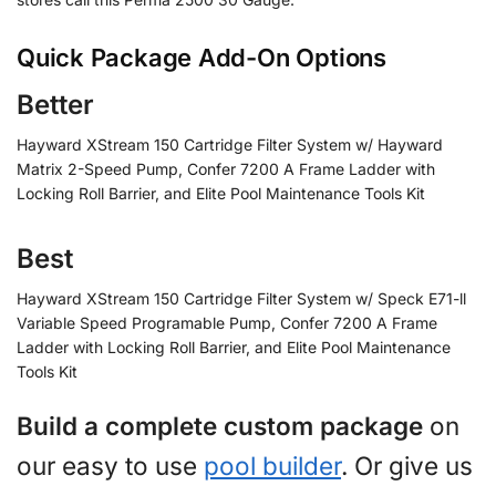
Quick Package Add-On Options
Better
Hayward XStream 150 Cartridge Filter System w/ Hayward
Matrix 2-Speed Pump, Confer 7200 A Frame Ladder with
Locking Roll Barrier, and Elite Pool Maintenance Tools Kit
Best
Hayward XStream 150 Cartridge Filter System w/ Speck E71-ll
Variable Speed Programable Pump, Confer 7200 A Frame
Ladder with Locking Roll Barrier, and Elite Pool Maintenance
Tools Kit
Build a complete custom package
on
our easy to use
pool builder
. Or give us