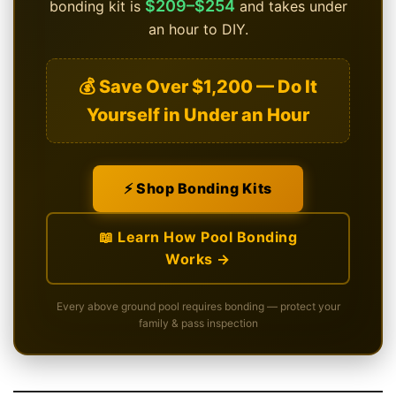
$209–$254
bonding kit is
and takes under
an hour to DIY.
💰 Save Over $1,200 — Do It
Yourself in Under an Hour
⚡ Shop Bonding Kits
📖 Learn How Pool Bonding
Works →
Every above ground pool requires bonding — protect your
family & pass inspection