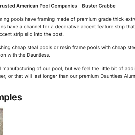
trusted American Pool Companies – Buster Crabbe
ng pools have framing made of premium grade thick extru
s have a channel for a decorative accent feature strip that
ccent strip slid into the post.
ushing cheap steal pools or resin frame pools with cheap st
on with the Dauntless.
anufacturing of our pool, but we feel the little bit of additi
r, or that will last longer than our premium Dauntless Al
mples