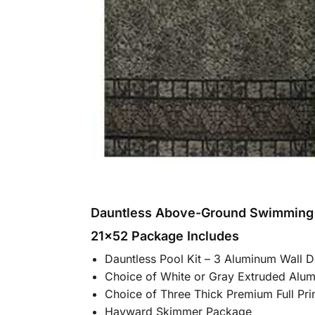
Dauntless Above-Ground Swimming
21×52 Package Includes
Dauntless Pool Kit – 3 Aluminum Wall 
Choice of White or Gray Extruded Alu
Choice of Three Thick Premium Full Pr
Hayward Skimmer Package