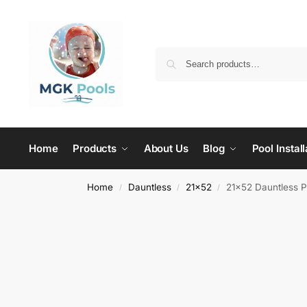
Home
Products
About Us
Blog
Pool Install
Home
Dauntless
21x52
21×52 Dauntless 
/
/
/