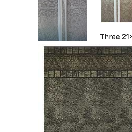
Three 21