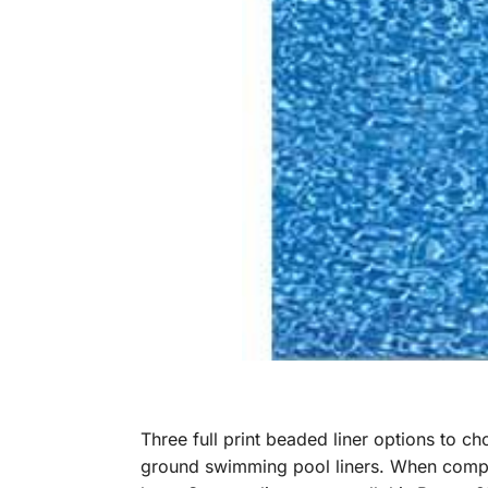
Three full print beaded liner options to c
ground swimming pool liners. When compari