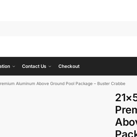
ation
Contact Us
Checkout
Premium Aluminum Above Ground Pool Package – Buster Crabbe
21×5
Pre
Abo
Pack