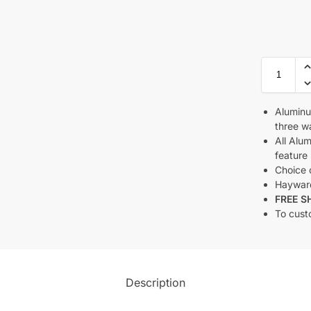
Aluminu
three wa
All Alu
feature 
Choice o
Haywar
FREE S
To cust
Description