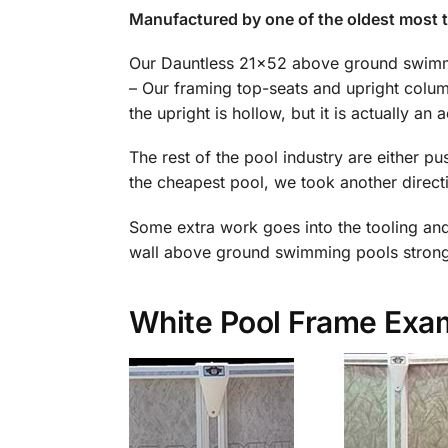
Manufactured by one of the oldest most 
Our Dauntless 21×52 above ground swimmi
– Our framing top-seats and upright column
the upright is hollow, but it is actually an a
The rest of the pool industry are either p
the cheapest pool, we took another directi
Some extra work goes into the tooling and m
wall above ground swimming pools stronge
White Pool Frame Exa