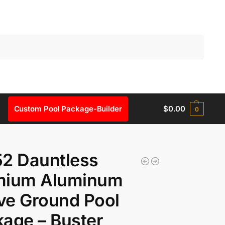
Search
Custom Pool Package-Builder
$
0.00
0
2 Dauntless
mium Aluminum
ve Ground Pool
age – Buster