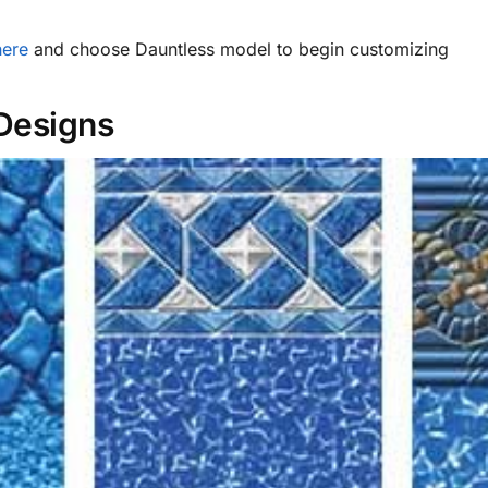
here
and choose Dauntless model to begin customizing
 Designs