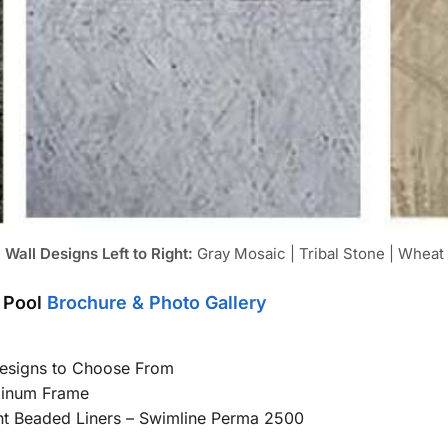
Wall Designs Left to Right:
Gray Mosaic | Tribal Stone | Wheat
 Pool
Brochure & Photo Gallery
Designs to Choose From
minum Frame
int Beaded Liners – Swimline Perma 2500