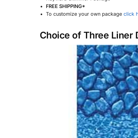
FREE SHIPPING*
To customize your own package
click 
Choice of Three Liner