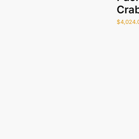
Cra
$
4,024.