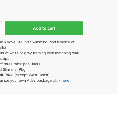
Add to cart
m Above Ground Swimming Pool (Choice of
lls)
minum white or gray framing with matching wall
strips
f three thick pool liners
d Skimmer Pkg
HIPPING
(except West Coast)
omize your own Atlas package
click here