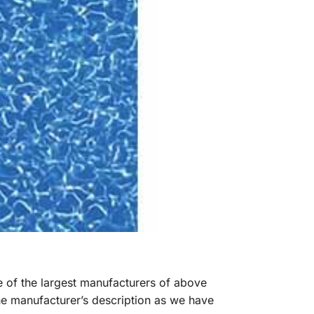
ne of the largest manufacturers of above
he manufacturer’s description as we have