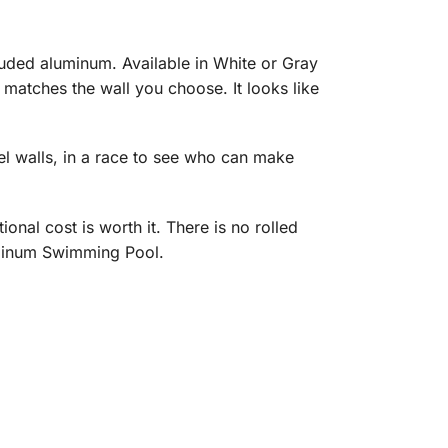
ded aluminum. Available in White or Gray
 matches the wall you choose. It looks like
eel walls, in a race to see who can make
onal cost is worth it. There is no rolled
uminum Swimming Pool.