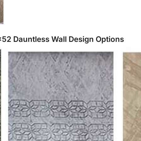
×52 Dauntless Wall Design Options