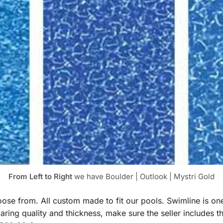
From Left to Right
we have Boulder | Outlook | Mystri Gold
hoose from. All custom made to fit our pools. Swimline is o
ng quality and thickness, make sure the seller includes t