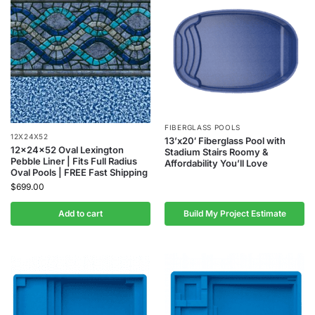
FIBERGLASS POOLS
12X24X52
13’x20′ Fiberglass Pool with
12x24x52 Oval Lexington
Stadium Stairs Roomy &
Pebble Liner | Fits Full Radius
Affordability You’ll Love
Oval Pools | FREE Fast Shipping
$
699.00
Add to cart
Build My Project Estimate