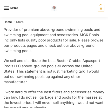
MENU
0
Home
Store
/
Provider of premium above-ground swimming pools and
swimming pool equipment and accessories. MGK Pools
Inc only lists quality pool products for sale. Please browse
our products pages and check out our above-ground
swimming pools.
We sell and distribute the best Buster Crabbe Aquasport
Pools LLC above-ground pools all across the United
States. This statement is not just marketing talk; I would
put our swimming pools up against any other
manufacturer.
I work hard to offer the best filters and accessories money
can buy. I do not sell garbage and pools for the masses at
the lowest price. I will never sell anything I would not want
for myself and my family.