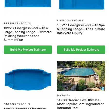
FIBERGLASS POOLS
FIBERGLASS POOLS
13’x27′ Fiberglass Pool with Spa
13’x26′ Fiberglass Pool with a
& Tanning Ledge – The Ultimate
Large Tanning Ledge – Ultimate
Backyard Luxury
Relaxing Weekends and
Summer Fun
Build My Project Estimate
Build My Project Estimate
14X30X52
14×30 Grecian Fox Ultimate:
Most Popular Semi Inground or
FIBERGLASS POOLS
Inground Pool
13’x29′ Acapulco Fiberglass