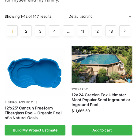
Showing 1–12 of 147 results
1
2
3
4
…
11
12
13
12X24X52
12×24 Grecian Fox Ultimate:
Most Popular Semi Inground or
FIBERGLASS POOLS
Inground Pool
12’x25′ Cancun Freeform
$
11,665.50
Fiberglass Pool – Organic Feel
of a Natural Oasis
Build My Project Estimate
Add to cart