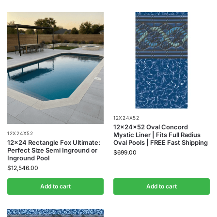
12X24X52
12x24x52 Oval Concord
12X24X52
Mystic Liner | Fits Full Radius
Oval Pools | FREE Fast Shipping
12×24 Rectangle Fox Ultimate:
Perfect Size Semi Inground or
$
699.00
Inground Pool
$
12,546.00
Add to cart
Add to cart