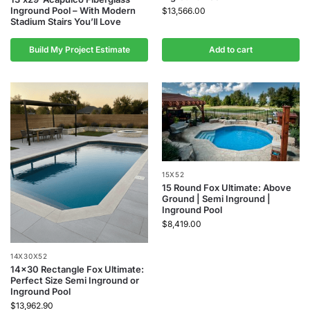
Inground Pool – With Modern
$
13,566.00
Stadium Stairs You’ll Love
Build My Project Estimate
Add to cart
15X52
15 Round Fox Ultimate: Above
Ground | Semi Inground |
Inground Pool
$
8,419.00
14X30X52
14×30 Rectangle Fox Ultimate:
Perfect Size Semi Inground or
Inground Pool
$
13,962.90