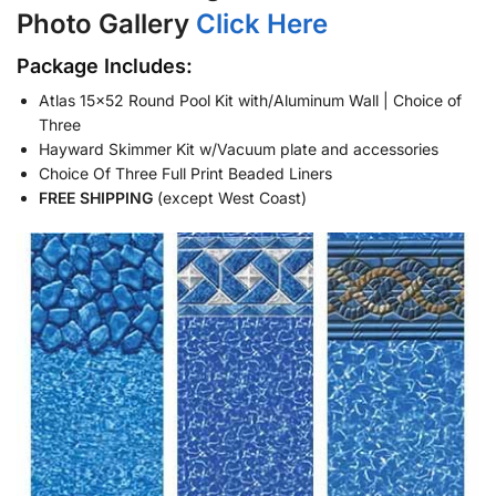
Photo Gallery
Click Here
Package Includes:
Atlas 15×52 Round Pool Kit with/Aluminum Wall | Choice of
Three
Hayward Skimmer Kit w/Vacuum plate and accessories
Choice Of Three Full Print Beaded Liners
FREE SHIPPING
(except West Coast)