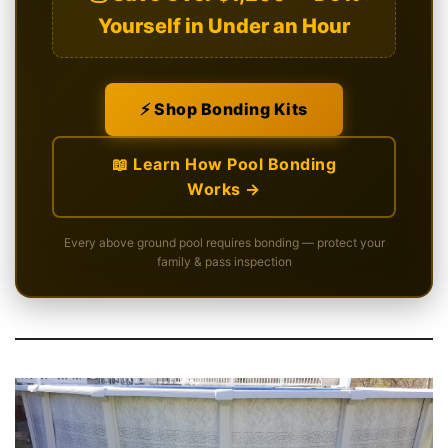
Yourself in Under an Hour
⚡ Shop Bonding Kits
📖 Learn How Pool Bonding
Works →
Every above ground pool requires bonding — protect your
family & pass inspection