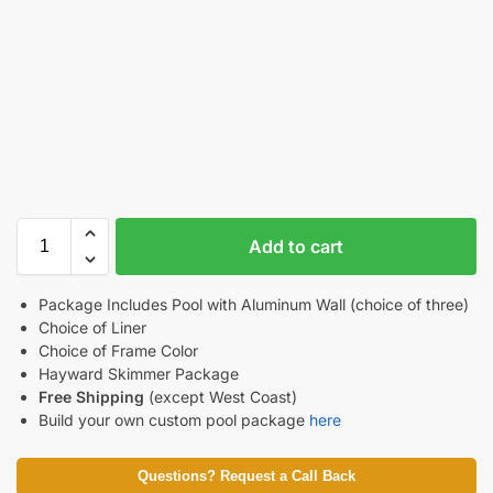
Add to cart
Package Includes Pool with Aluminum Wall (choice of three)
Choice of Liner
Choice of Frame Color
Hayward Skimmer Package
Free Shipping
(except West Coast)
Build your own custom pool package
here
Questions? Request a Call Back