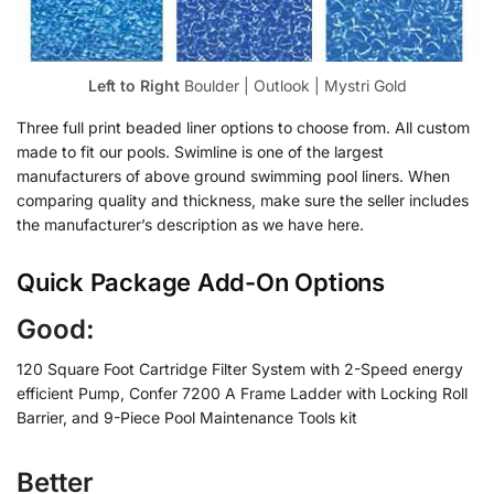
Left to Right
Boulder | Outlook | Mystri Gold
Three full print beaded liner options to choose from. All custom
made to fit our pools. Swimline is one of the largest
manufacturers of above ground swimming pool liners. When
comparing quality and thickness, make sure the seller includes
the manufacturer’s description as we have here.
Quick Package Add-On Options
Good:
120 Square Foot Cartridge Filter System with 2-Speed energy
efficient Pump, Confer 7200 A Frame Ladder with Locking Roll
Barrier, and 9-Piece Pool Maintenance Tools kit
Better