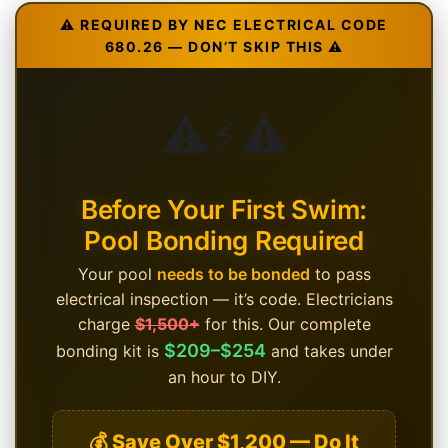
⚠️ REQUIRED BY NEC ELECTRICAL CODE
680.26 — DON’T SKIP THIS ⚠️
⚠️
⚡
⚠️
Before Your First Swim:
Pool Bonding Required
Your pool
needs to be bonded
to pass
electrical inspection — it’s code. Electricians
charge
$1,500+
for this. Our complete
$209–$254
bonding kit is
and takes under
an hour to DIY.
💰 Save Over $1,200 — Do It