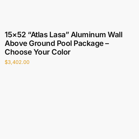
15×52 “Atlas Lasa” Aluminum Wall
Above Ground Pool Package –
Choose Your Color
$
3,402.00