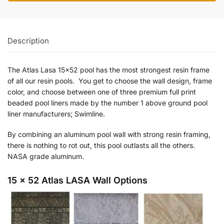
Description
The Atlas Lasa 15×52 pool has the most strongest resin frame
of all our resin pools. You get to choose the wall design, frame
color, and choose between one of three premium full print
beaded pool liners made by the number 1 above ground pool
liner manufacturers; Swimline.
By combining an aluminum pool wall with strong resin framing,
there is nothing to rot out, this pool outlasts all the others.
NASA grade aluminum.
15 x 52 Atlas LASA Wall Options