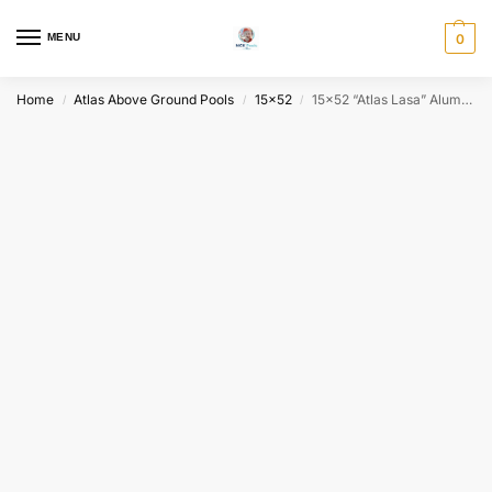
MENU
0
Home
Atlas Above Ground Pools
15x52
15×52 “Atlas Lasa” Aluminum Wall Above Ground Pool Package – Choose Your Color
/
/
/