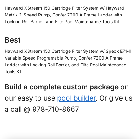
Hayward XStream 150 Cartridge Filter System w/ Hayward
Matrix 2-Speed Pump, Confer 7200 A Frame Ladder with
Locking Roll Barrier, and Elite Pool Maintenance Tools Kit
Best
Hayward XStream 150 Cartridge Filter System w/ Speck E71-ll
Variable Speed Programable Pump, Confer 7200 A Frame
Ladder with Locking Roll Barrier, and Elite Pool Maintenance
Tools Kit
Build a complete custom package
on
our easy to use
pool builder
. Or give us
a call @ 978-710-8667