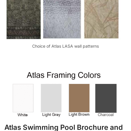
Choice of Atlas LASA wall patterns
Atlas Swimming Pool Brochure and