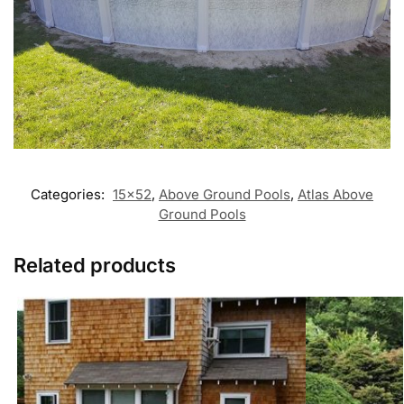
Categories:
15x52
,
Above Ground Pools
,
Atlas Above
Ground Pools
Related products