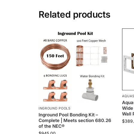
Related products
AQUAS
Aquas
Wide
INGROUND POOLS
Wall 
Inground Pool Bonding Kit –
Complete | Meets section 680.26
$
389
of the NEC®
$
945.00