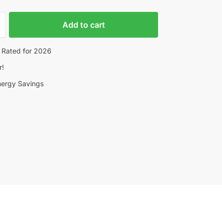
Add to cart
 Rated for 2026
r!
nergy Savings