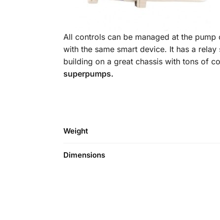
All controls can be managed at the pump o
with the same smart device. It has a relay
building on a great chassis with tons of 
superpumps.
Weight
Dimensions