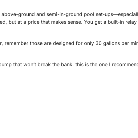
 above-ground and semi-in-ground pool set-ups—especiall
d, but at a price that makes sense. You get a built-in relay
r, remember those are designed for only 30 gallons per min
 pump that won’t break the bank, this is the one I recommen