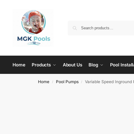
Home
Products
About Us
Blog
Pool Install
Home
Pool Pumps
Variable Speed Inground 
/
/