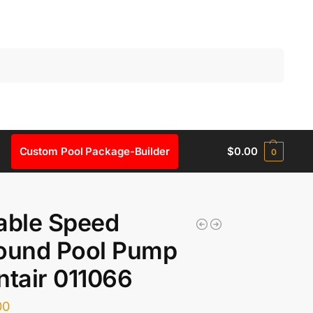
Search
Custom Pool Package-Builder
$
0.00
0
able Speed
round Pool Pump
ntair 011066
00