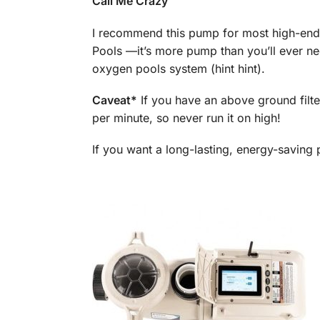
Call Me Crazy
I recommend this pump for most high-end
Pools —it’s more pump than you’ll ever nee
oxygen pools system (hint hint).
Caveat*
If you have an above ground filte
per minute, so never run it on high!
If you want a long-lasting, energy-saving