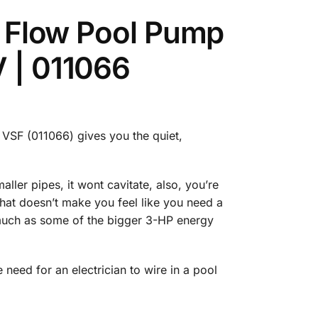
 & Flow Pool Pump
V | 011066
3 VSF (011066) gives you the quiet,
ller pipes, it wont cavitate, also, you’re
 that doesn’t make you feel like you need a
s much as some of the bigger 3-HP energy
 need for an electrician to wire in a pool