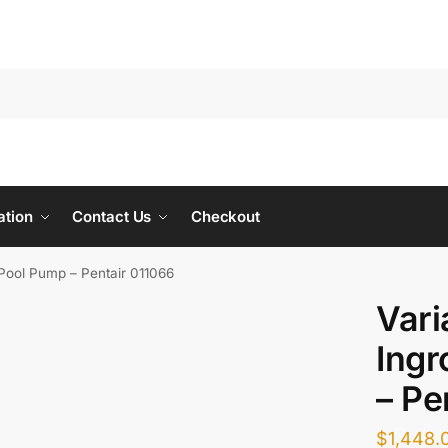
ation
Contact Us
Checkout
Pool Pump – Pentair 011066
Vari
Ing
– Pe
$
1,448.