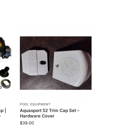
POOL EQUIPMENT
p |
Aquasport 52 Trim Cap Set –
+
Hardware Cover
$
39.00