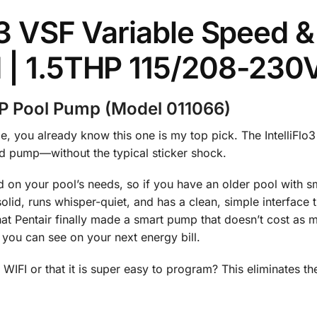
lo3 VSF Variable Speed
d | 1.5THP 115/208-230
 HP Pool Pump (Model 011066)
e, you already know this one is my top pick. The IntelliFlo
eed pump—without the typical sticker shock.
 on your pool’s needs, so if you have an older pool with sma
t solid, runs whisper-quiet, and has a clean, simple interface
 that Pentair finally made a smart pump that doesn’t cost a
s you can see on your next energy bill.
IFI or that it is super easy to program? This eliminates the