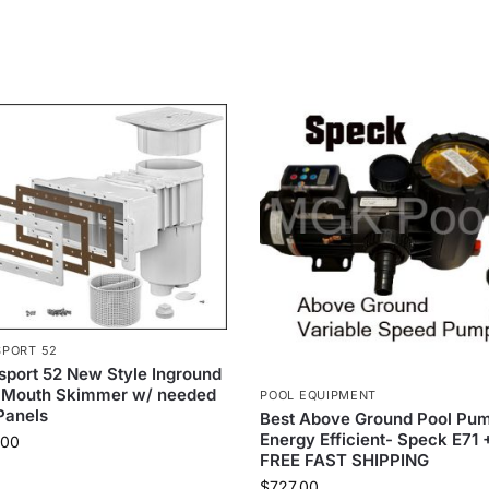
PORT 52
port 52 New Style Inground
 Mouth Skimmer w/ needed
POOL EQUIPMENT
Panels
Best Above Ground Pool Pum
Energy Efficient- Speck E71 
.00
FREE FAST SHIPPING
$
727.00