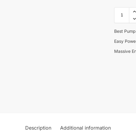
Best Pump
Easy Powe
Massive E
Description
Additional information