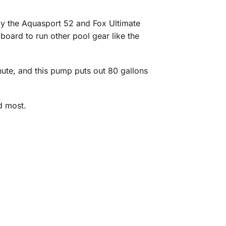
y the Aquasport 52 and Fox Ultimate
 board to run other pool gear like the
ute, and this pump puts out 80 gallons
d most.