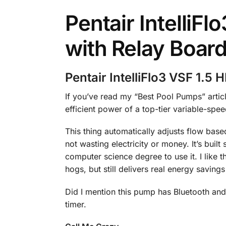
Pentair IntelliF
with Relay Boar
Pentair IntelliFlo3 VSF 1.5
If you’ve read my “Best Pool Pumps” articl
efficient power of a top-tier variable-sp
This thing automatically adjusts flow based
not wasting electricity or money. It’s buil
computer science degree to use it. I like
hogs, but still delivers real energy saving
Did I mention this pump has Bluetooth and W
timer.