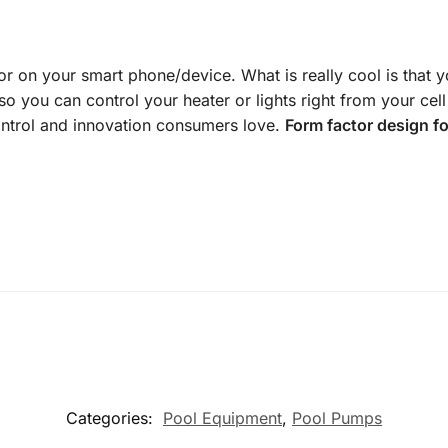
r on your smart phone/device. What is really cool is that 
 so you can control your heater or lights right from your cel
control and innovation consumers love.
Form factor design f
Categories:
Pool Equipment
,
Pool Pumps