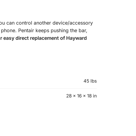
you can control another device/accessory
l phone. Pentair keeps pushing the bar,
or easy direct replacement of Hayward
45 lbs
28 × 16 × 18 in