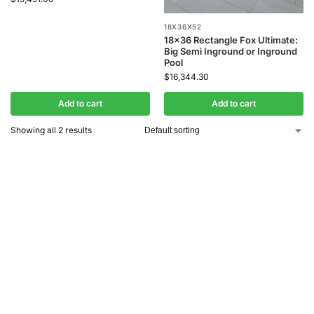
18X36X52
18×36 Rectangle Fox Ultimate:
Big Semi Inground or Inground
Pool
$
16,344.30
Add to cart
Add to cart
Showing all 2 results