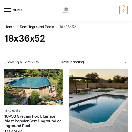
MENU
0
Home
Semi Inground Pools
18x36x52
/
/
18x36x52
Showing all 2 results
18X36X52
18×36 Grecian Fox Ultimate:
Most Popular Semi Inground or
Inground Pool
$
15,491.00