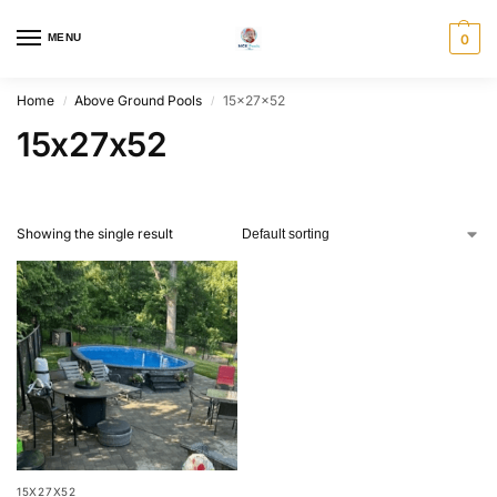
MENU
0
Home
Above Ground Pools
15x27x52
/
/
15x27x52
Showing the single result
15X27X52