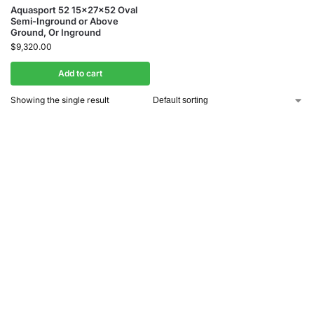
Aquasport 52 15x27x52 Oval
Semi-Inground or Above
Ground, Or Inground
$
9,320.00
Add to cart
Showing the single result