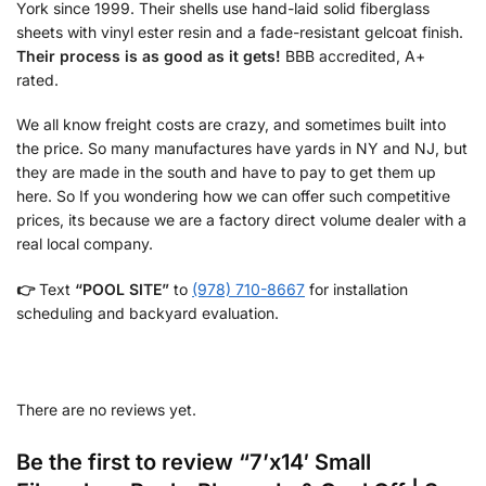
York since 1999. Their shells use hand-laid solid fiberglass
sheets with vinyl ester resin and a fade-resistant gelcoat finish.
Their process is as good as it gets!
BBB accredited, A+
rated.
We all know freight costs are crazy, and sometimes built into
the price. So many manufactures have yards in NY and NJ, but
they are made in the south and have to pay to get them up
here. So If you wondering how we can offer such competitive
prices, its because we are a factory direct volume dealer with a
real local company.
👉
Text
“POOL SITE”
to
(978) 710-8667
for installation
scheduling and backyard evaluation.
There are no reviews yet.
Be the first to review “7’x14′ Small