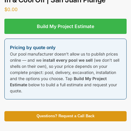
$
0.00
Build My Project Estimate
Pricing by quote only
Our pool manufacturer doesn’t allow us to publish prices
online — and we
install every pool we sell
(we don’t sell
shells on their own), so your price depends on your
complete project: pool, delivery, excavation, installation
and the options you choose. Tap
Build My Project
Estimate
below to build a full estimate and request your
quote.
Questions? Request a Call Back