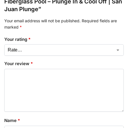
Fiberglass Pool – Plunge In & Cool Off | San
Juan Plunge”
Your email address will not be published.
Required fields are
marked
*
Your rating
*
Your review
*
Name
*