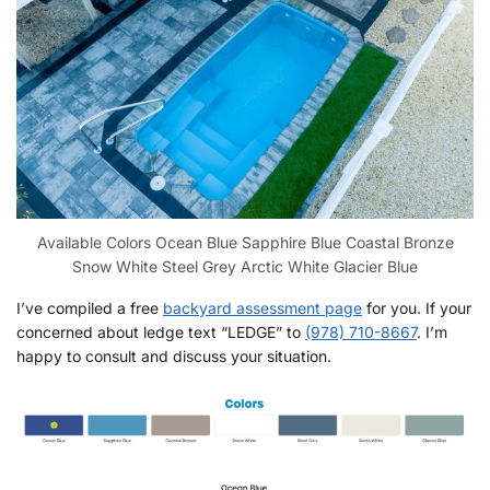
Available Colors Ocean Blue Sapphire Blue Coastal Bronze
Snow White Steel Grey Arctic White Glacier Blue
I’ve compiled a free
backyard assessment page
for you. If your
concerned about ledge text “LEDGE” to
(978) 710-8667
. I’m
happy to consult and discuss your situation.