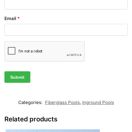
Email
*
Categories:
Fiberglass Pools
,
Inground Pools
Related products