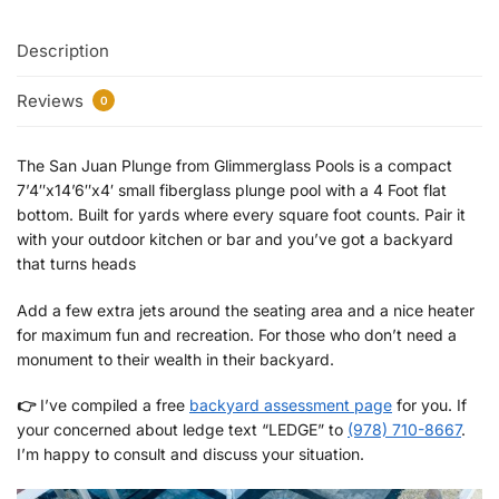
Description
Reviews
0
The San Juan Plunge from Glimmerglass Pools is a compact
7’4″x14’6″x4′ small fiberglass plunge pool with a 4 Foot flat
bottom. Built for yards where every square foot counts. Pair it
with your outdoor kitchen or bar and you’ve got a backyard
that turns heads
Add a few extra jets around the seating area and a nice heater
for maximum fun and recreation. For those who don’t need a
monument to their wealth in their backyard.
👉
I’ve compiled a free
backyard assessment page
for you. If
your concerned about ledge text “LEDGE” to
(978) 710-8667
.
I’m happy to consult and discuss your situation.