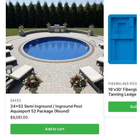
FIBERGLASS PO
16’x30′ Fiberg
Tanning Ledge 
24X52
24×52 Semi Inground / Inground Pool
Bui
Aquasport 52 Package (Round)
$
8,061.00
Add to cart