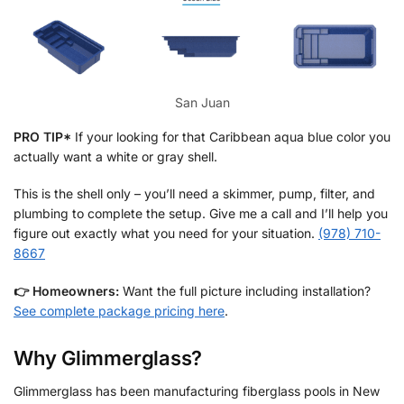
San Juan
PRO TIP*
If your looking for that Caribbean aqua blue color you
actually want a white or gray shell.
This is the shell only – you’ll need a skimmer, pump, filter, and
plumbing to complete the setup. Give me a call and I’ll help you
figure out exactly what you need for your situation.
(978) 710-
8667
👉
Homeowners:
Want the full picture including installation?
See complete package pricing here
.
Why Glimmerglass?
Glimmerglass has been manufacturing fiberglass pools in New