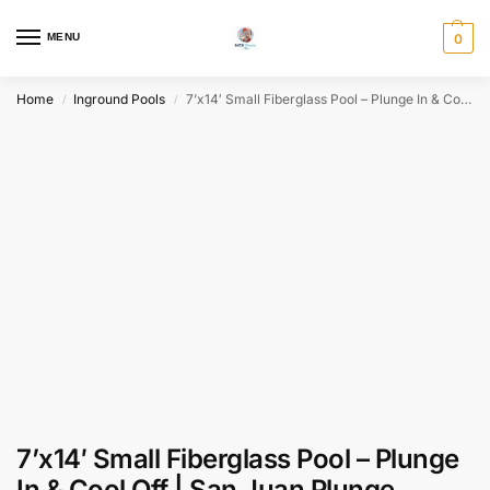
MENU
0
Home
Inground Pools
7’x14′ Small Fiberglass Pool – Plunge In & Cool Off | San Juan Plunge
/
/
7’x14′ Small Fiberglass Pool – Plunge
In & Cool Off | San Juan Plunge