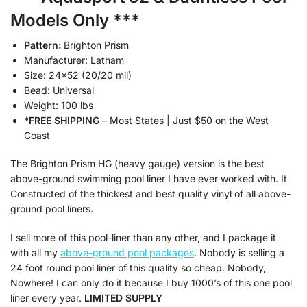
Models Only ***
Pattern:
Brighton Prism
Manufacturer: Latham
Size: 24×52 (20/20 mil)
Bead: Universal
Weight: 100 lbs
*
FREE SHIPPING
– Most States | Just $50 on the West
Coast
The Brighton Prism HG (heavy gauge) version is the best
above-ground swimming pool liner I have ever worked with. It
Constructed of the thickest and best quality vinyl of all above-
ground pool liners.
I sell more of this pool-liner than any other, and I package it
with all my
above-ground pool packages
. Nobody is selling a
24 foot round pool liner of this quality so cheap. Nobody,
Nowhere! I can only do it because I buy 1000’s of this one pool
liner every year.
LIMITED SUPPLY