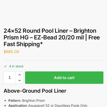
24×52 Round Pool Liner – Brighton
Prism HG – EZ-Bead 20/20 mil | Free
Fast Shipping*
$
685.00
4 in stock
Add to cart
Above-Ground Pool Liner
Pattern:
Brighton Prism
Application
Aquasport 52 or Dauntless Pools Only