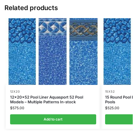
Related products
12X20
15X52
12x20x52 Pool Liner Aquasport 52 Pool
15 Round Pool 
Models – Multiple Patterns In-stock
Pools
$
575.00
$
525.00
Add to cart