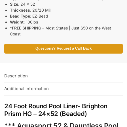
Size:
24 x 52
Thickness:
20/20 Mil
Bead Type:
EZ-Bead
Weight:
100lbs
*
FREE SHIPPING
– Most States | Just $50 on the West
Coast
Questions? Request a Call Back
Description
Additional information
24 Foot Round Pool Liner- Brighton
Prism HG – 24×52 (Beaded)
*** Aquasport 52 & Dauntless Pool