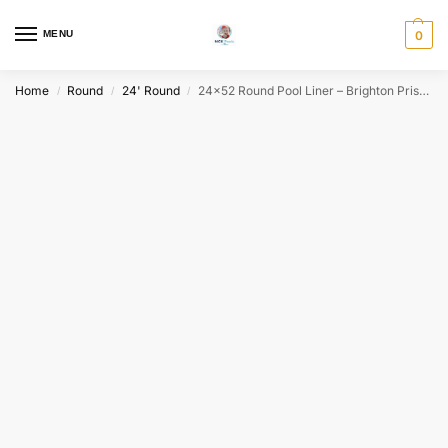
MENU
0
Home
Round
24' Round
24×52 Round Pool Liner – Brighton Prism HG – EZ-Bead 20/20 mil | Free Fast Shipping*
/
/
/