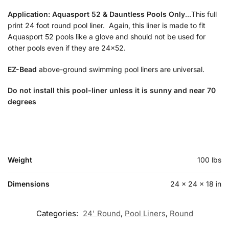
Application:
Aquasport 52 & Dauntless Pools Only
…This full
print 24 foot round pool liner. Again, this liner is made to fit
Aquasport 52 pools like a glove and should not be used for
other pools even if they are 24×52.
EZ-Bead
above-ground swimming pool liners are universal.
Do not install this pool-liner unless it is sunny and near 70
degrees
Weight
100 lbs
Dimensions
24 × 24 × 18 in
Categories:
24' Round
,
Pool Liners
,
Round