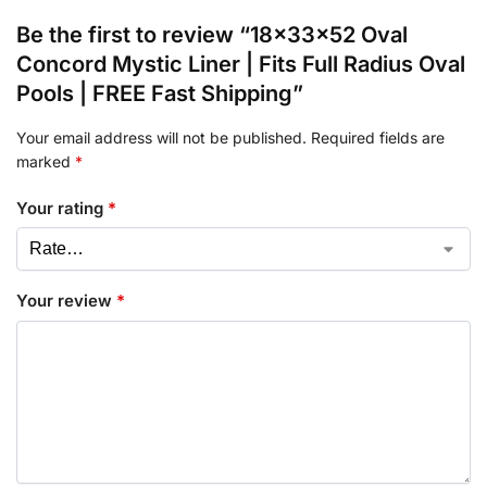
Be the first to review “18x33x52 Oval
Concord Mystic Liner | Fits Full Radius Oval
Pools | FREE Fast Shipping”
Your email address will not be published.
Required fields are
marked
*
Your rating
*
Your review
*