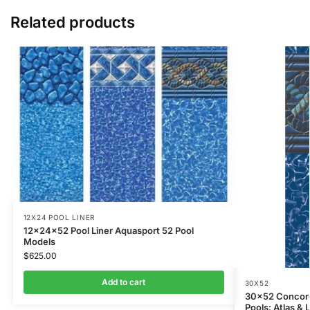
Related products
12X24 POOL LINER
12x24x52 Pool Liner Aquasport 52 Pool
Models
$
625.00
Add to cart
30X52
30×52 Concord 
Pools: Atlas &