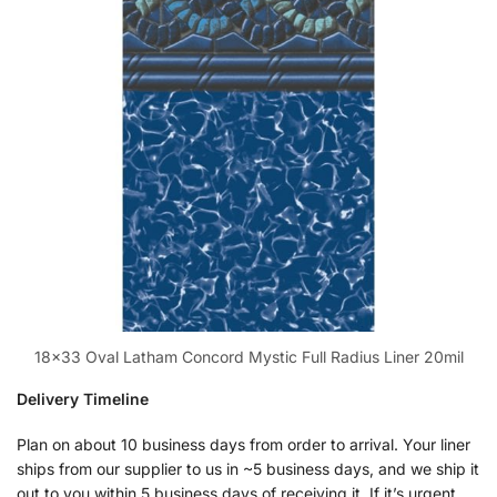
18×33 Oval Latham Concord Mystic Full Radius Liner 20mil
Delivery Timeline
Plan on about 10 business days from order to arrival. Your liner
ships from our supplier to us in ~5 business days, and we ship it
out to you within 5 business days of receiving it. If it’s urgent,