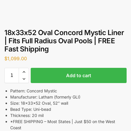
18x33x52 Oval Concord Mystic Liner
| Fits Full Radius Oval Pools | FREE
Fast Shipping
$
1,099.00
Add to cart
Pattern: Concord Mystic
Manufacturer: Latham (formerly GLI)
Size: 18x33x52 Oval, 52″ wall
Bead Type: Uni-bead
Thickness: 20 mil
*FREE SHIPPING – Most States | Just $50 on the West
Coast