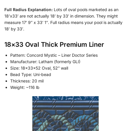
Full Radius Explanation:
Lots of oval pools marketed as an
18’x33′ are not actually 18′ by 33′ in dimension. They might
measure 17′ 9″ x 33′ 1″. Full radius means your pool is actually
18′ by 33′.
18×33 Oval Thick Premium Liner
Pattern: Concord Mystic – Liner Doctor Series
Manufacturer: Latham (formerly GLI)
Size: 18x33x52 Oval, 52″ wall
Bead Type: Uni-bead
Thickness: 20 mil
Weight: ~116 lb