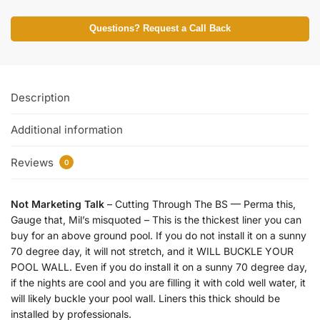
Questions? Request a Call Back
Description
Additional information
Reviews
0
Not Marketing Talk
– Cutting Through The BS — Perma this,
Gauge that, Mil’s misquoted – This is the thickest liner you can
buy for an above ground pool. If you do not install it on a sunny
70 degree day, it will not stretch, and it WILL BUCKLE YOUR
POOL WALL. Even if you do install it on a sunny 70 degree day,
if the nights are cool and you are filling it with cold well water, it
will likely buckle your pool wall. Liners this thick should be
installed by professionals.