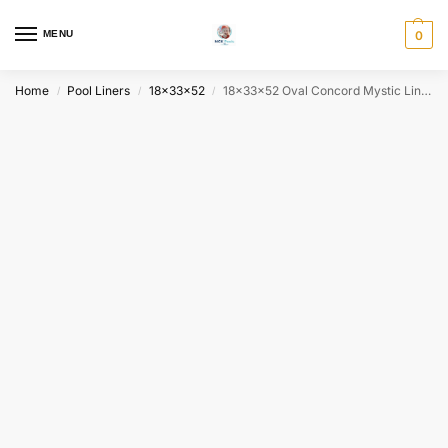
MENU
0
Home
Pool Liners
18x33x52
18x33x52 Oval Concord Mystic Liner | Fits Full Radius Oval Pools | FREE Fast Shipping
/
/
/