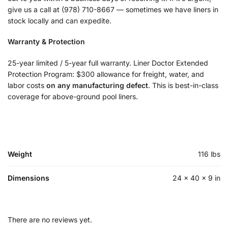
give us a call at (978) 710-8667 — sometimes we have liners in
stock locally and can expedite.
Warranty & Protection
25-year limited / 5-year full warranty. Liner Doctor Extended
Protection Program: $300 allowance for freight, water, and
labor costs
on any manufacturing defect
. This is best-in-class
coverage for above-ground pool liners.
Weight
116 lbs
Dimensions
24 × 40 × 9 in
There are no reviews yet.