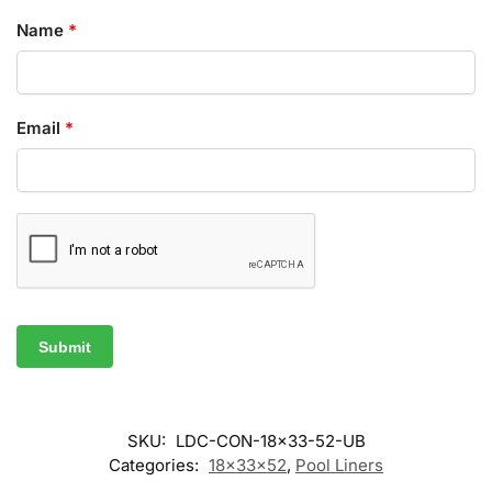
Name
*
Email
*
SKU:
LDC-CON-18x33-52-UB
Categories:
18x33x52
,
Pool Liners