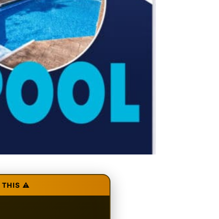
THIS ⚠️