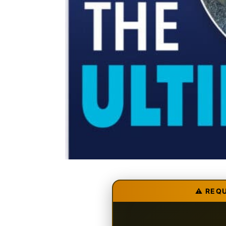
⚠️ REQ