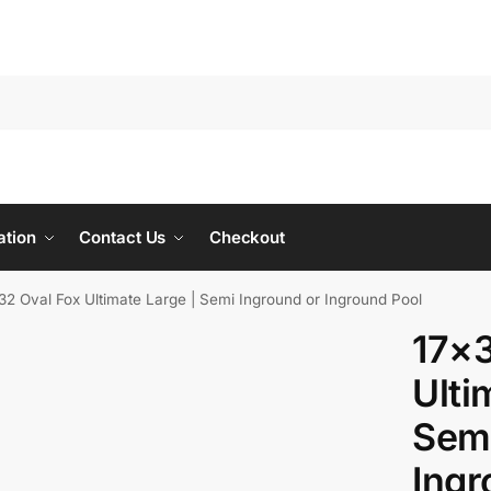
ation
Contact Us
Checkout
32 Oval Fox Ultimate Large | Semi Inground or Inground Pool
17×3
Ulti
Semi
Ingr