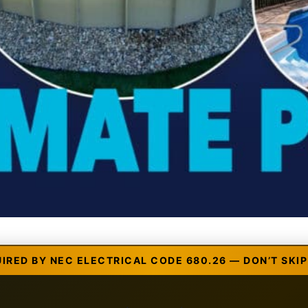
UIRED BY NEC ELECTRICAL CODE 680.26 — DON’T SKIP 