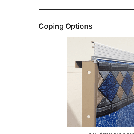
Coping Options