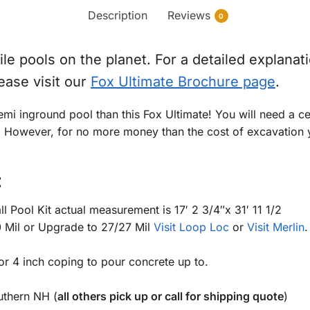
Description
Reviews
0
e pools on the planet. For a detailed explanatio
lease visit our
Fox Ultimate Brochure page
.
emi inground pool than this Fox Ultimate! You will need a c
. However, for no more money than the cost of excavation yo
:
 Pool Kit actual measurement is 17′ 2 3/4″x 31′ 11 1/2
0 Mil or Upgrade to 27/27 Mil
Visit Loop Loc
or
Visit Merlin
.
 or 4 inch coping to pour concrete up to.
uthern NH (
all others pick up or call for shipping quote
)