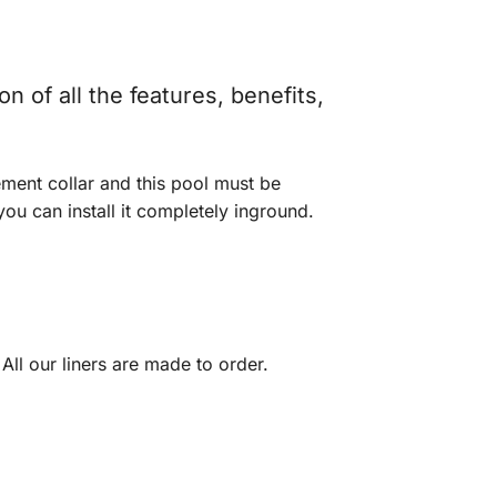
n of all the features, benefits,
ement collar and this pool must be
u can install it completely inground.
 All our liners are made to order.