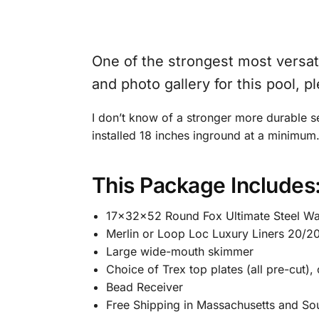
One of the strongest most versatil
and photo gallery for this pool, p
I don’t know of a stronger more durable s
installed 18 inches inground at a minimum
This Package Includes
17x32x52 Round Fox Ultimate Steel Wall
Merlin or Loop Loc Luxury Liners 20/2
Large wide-mouth skimmer
Choice of Trex top plates (all pre-cut),
Bead Receiver
Free Shipping in Massachusetts and So