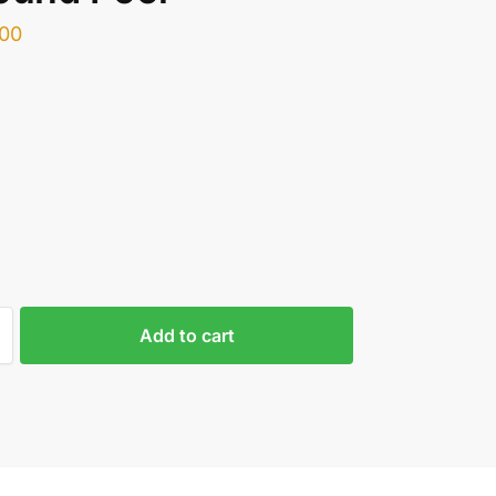
.00
Add to cart