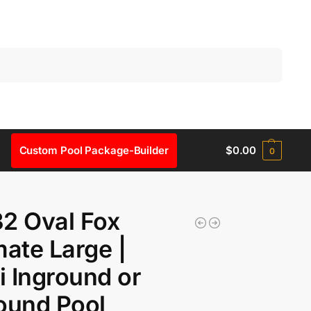
Search
Custom Pool Package-Builder
$
0.00
0
2 Oval Fox
mate Large |
 Inground or
ound Pool