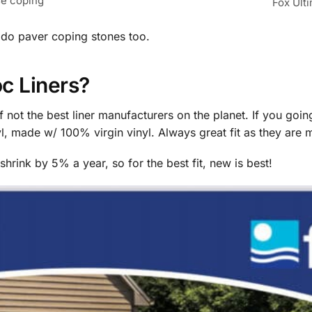
se coping
Fox Ult
 do paver coping stones too.
c Liners?
f not the best liner manufacturers on the planet. If you goin
nyl, made w/ 100% virgin vinyl. Always great fit as they are
hrink by 5% a year, so for the best fit, new is best!