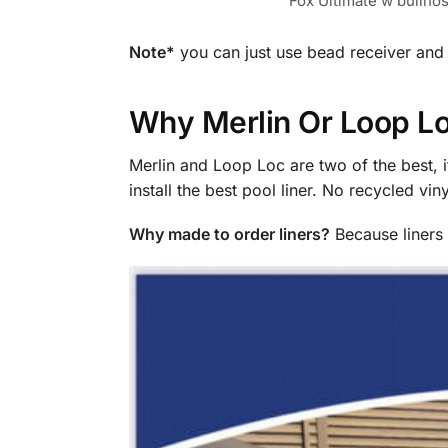
Fox Ultimate w bullno
Note*
you can just use bead receiver and
Why Merlin Or Loop Lo
Merlin and Loop Loc are two of the best, i
install the best pool liner. No recycled vi
Why made to order liners?
Because liners s