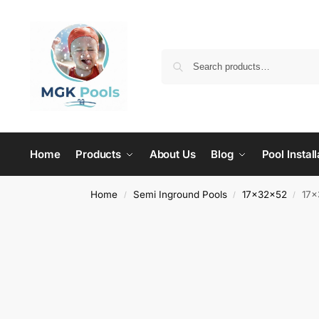
Home
Products
About Us
Blog
Pool Install
Home
Semi Inground Pools
17x32x52
17×
/
/
/