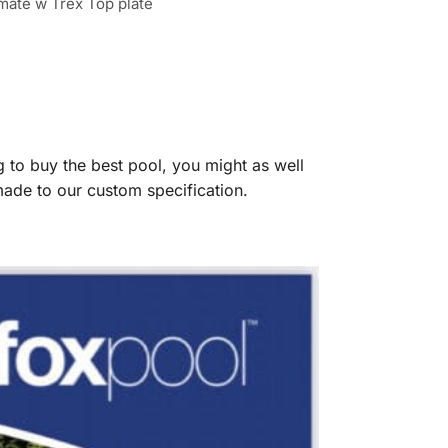
imate w Trex Top plate
g to buy the best pool, you might as well
 made to our custom specification.