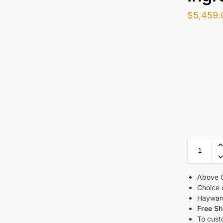
$
5,459.
Above G
Choice 
Haywar
Free Sh
To cust