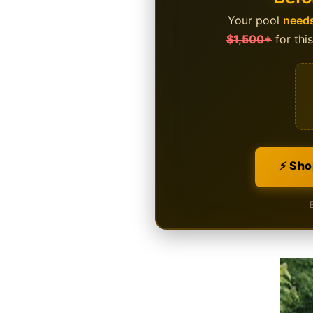
Your pool
needs
$1,500+
for thi
⚡ Sho