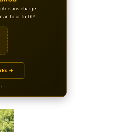
ectricians charge
 an hour to DIY.
rks →
n