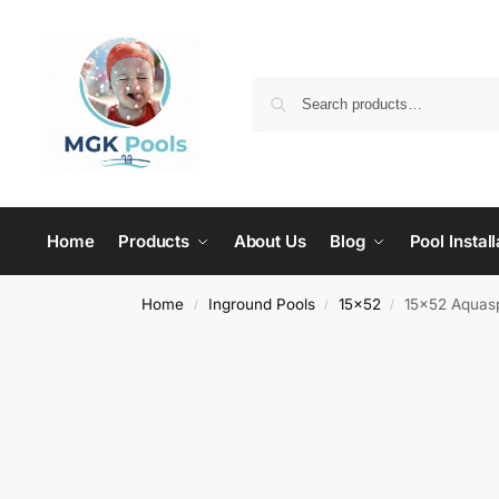
Home
Products
About Us
Blog
Pool Install
Home
Inground Pools
15x52
15×52 Aquasp
/
/
/