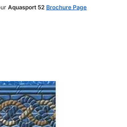
our
Aquasport 52
Brochure Page