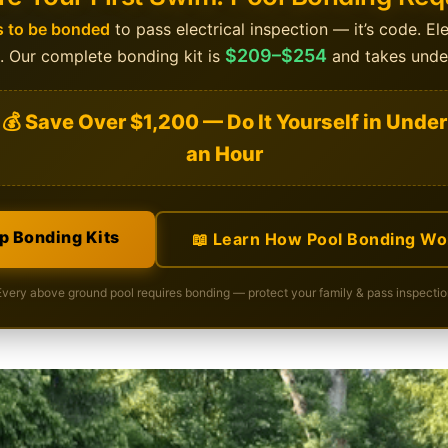
 to be bonded
to pass electrical inspection — it’s code. El
$209–$254
s. Our complete bonding kit is
and takes under
💰 Save Over $1,200 — Do It Yourself in Under
an Hour
p Bonding Kits
📖 Learn How Pool Bonding Wo
Every above ground pool requires bonding — protect your family & pass inspectio