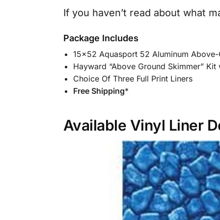
If you haven’t read about what m
Package Includes
15×52 Aquasport 52 Aluminum Above-
Hayward “Above Ground Skimmer” Kit 
Choice Of Three Full Print Liners
Free Shipping
*
Available Vinyl Liner 