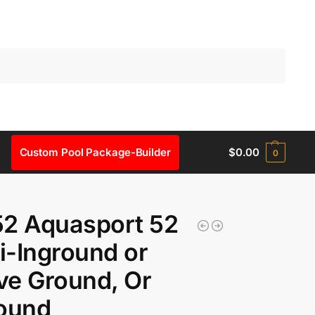
Search
Custom Pool Package-Builder
$
0.00
0
52 Aquasport 52
-Inground or
e Ground, Or
round