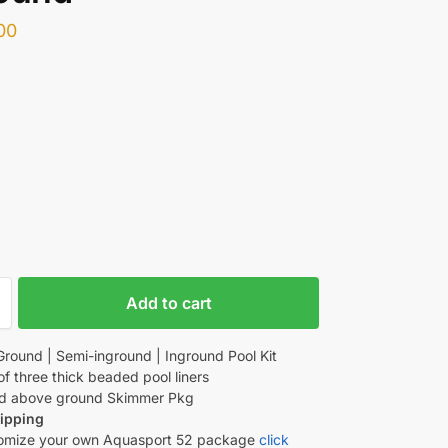
00
Add to cart
round | Semi-inground | Inground Pool Kit
of three thick beaded pool liners
d above ground Skimmer Pkg
ipping
omize your own Aquasport 52 package
click