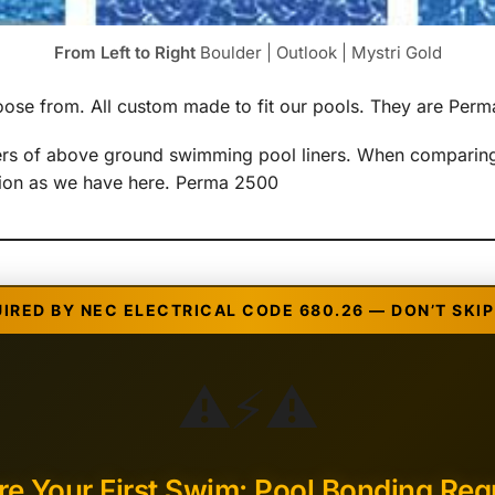
From Left to Right
Boulder | Outlook | Mystri Gold
choose from. All custom made to fit our pools. They are Pe
rers of above ground swimming pool liners. When comparing
ption as we have here. Perma 2500
UIRED BY NEC ELECTRICAL CODE 680.26 — DON’T SKIP 
⚠️
⚡
⚠️
re Your First Swim: Pool Bonding Req