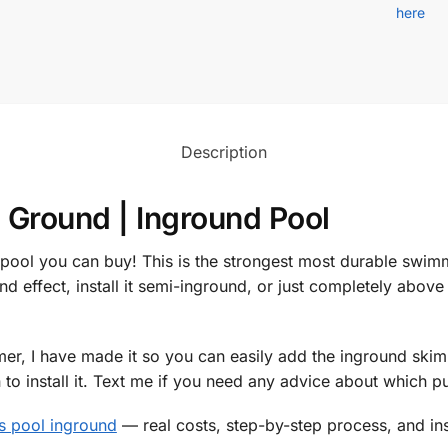
here
Description
 Ground | Inground Pool
 pool you can buy! This is the strongest most durable swi
nd effect, install it semi-inground, or just completely above 
r, I have made it so you can easily add the inground skimm
o install it. Text me if you need any advice about which 
is pool inground
— real costs, step-by-step process, and ins