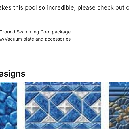
akes this pool so incredible, please check out 
Ground Swimming Pool package
w/Vacuum plate and accessories
Designs