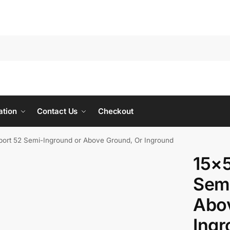
ation
Contact Us
Checkout
ort 52 Semi-Inground or Above Ground, Or Inground
15×
Semi
Abov
Ing