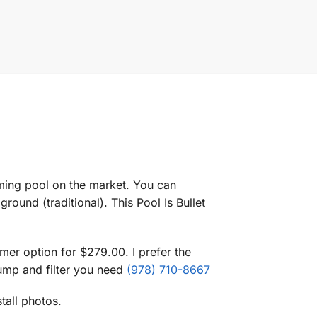
mming pool on the market. You can
ground (traditional). This Pool Is Bullet
er option for $279.00. I prefer the
pump and filter you need
(978) 710-8667
tall photos.