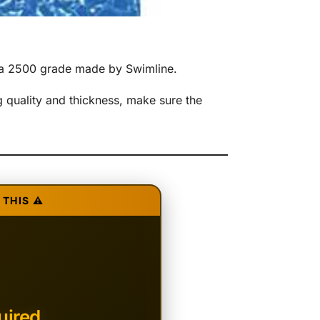
rma 2500 grade made by Swimline.
 quality and thickness, make sure the
THIS ⚠️
uired