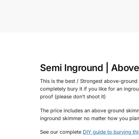
Semi Inground | Above
This is the best / Strongest above-ground
completely bury it if you like for an ingrou
proof (please don’t shoot it)
The price includes an above ground skimme
inground skimmer no matter how you plan t
See our complete
DIY guide to burying th