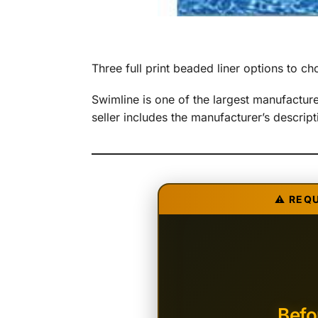
Three full print beaded liner options to 
Swimline is one of the largest manufactu
seller includes the manufacturer’s descri
⚠️ REQ
Befo