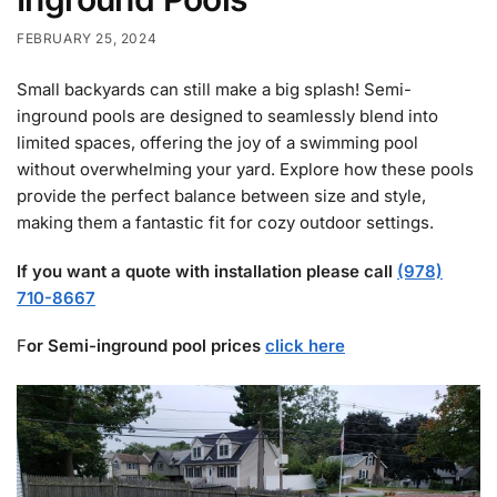
FEBRUARY 25, 2024
Small backyards can still make a big splash! Semi-
inground pools are designed to seamlessly blend into
limited spaces, offering the joy of a swimming pool
without overwhelming your yard. Explore how these pools
provide the perfect balance between size and style,
making them a fantastic fit for cozy outdoor settings.
If you want a quote with installation please call
(978)
710-8667
F
or Semi-inground pool prices
click here