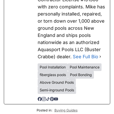
with zero complaints. Mike has
personally installed, repaired,
or torn down over 1,000 above
ground pools across New
England and ships pools
nationwide as an authorized
Aquasport Pools LLC (Buster
Crabbe) dealer.
See Full Bio
Pool Installation
Pool Maintenance
fiberglass pools
Pool Bonding
Above Ground Pools
Semi-inground Pools
Posted in:
Buying Guides