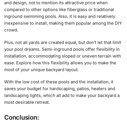
and design, not to mention its attractive price when
compared to other options like fiberglass or traditional
inground swimming pools. Also, it is easy and relatively
inexpensive to install, making them popular among the DIY
crowd.
Plus, not all yards are created equal, but don’t let that limit
your pool dreams. Semi-inground pools offer flexibility in
installation, accommodating sloped or uneven terrain with
ease. Explore how this flexibility allows you to make the
most of your unique backyard layout.
With the low cost of these pools and the installation, it
saves your budget for hardscaping, patios, heaters and
landscaping lights, which all add to make your backyard a
most desirable retreat.
Conclusion: