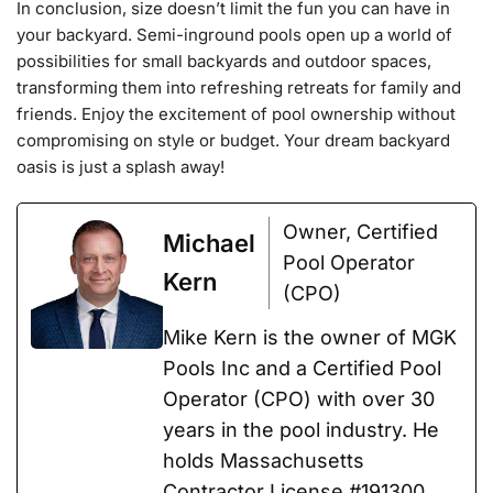
In conclusion, size doesn’t limit the fun you can have in
your backyard. Semi-inground pools open up a world of
possibilities for small backyards and outdoor spaces,
transforming them into refreshing retreats for family and
friends. Enjoy the excitement of pool ownership without
compromising on style or budget. Your dream backyard
oasis is just a splash away!
Owner, Certified
Michael
Pool Operator
Kern
(CPO)
Mike Kern is the owner of MGK
Pools Inc and a Certified Pool
Operator (CPO) with over 30
years in the pool industry. He
holds Massachusetts
Contractor License #191300