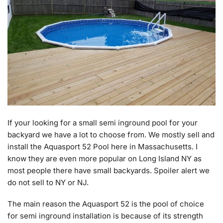
If your looking for a small semi inground pool for your
backyard we have a lot to choose from. We mostly sell and
install the Aquasport 52 Pool here in Massachusetts. I
know they are even more popular on Long Island NY as
most people there have small backyards. Spoiler alert we
do not sell to NY or NJ.
The main reason the Aquasport 52 is the pool of choice
for semi inground installation is because of its strength