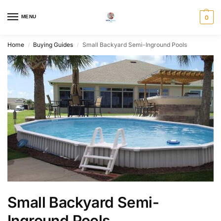
MENU
0
Home
Buying Guides
Small Backyard Semi-Inground Pools
/
/
Small Backyard Semi-
Inground Pools