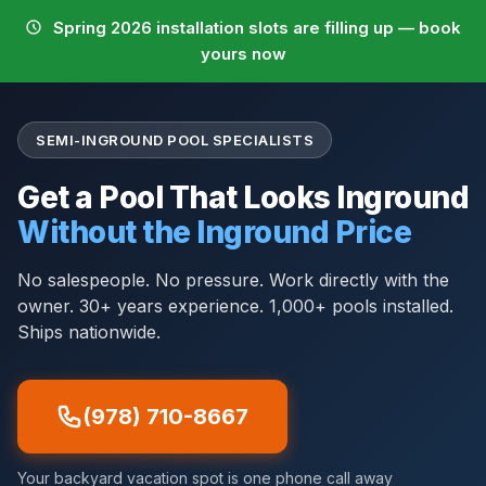
Spring 2026 installation slots are filling up — book
yours now
SEMI-INGROUND POOL SPECIALISTS
Get a Pool That Looks Inground
Without the Inground Price
No salespeople. No pressure. Work directly with the
owner. 30+ years experience. 1,000+ pools installed.
Ships nationwide.
(978) 710-8667
Your backyard vacation spot is one phone call away