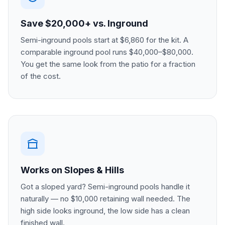
Save $20,000+ vs. Inground
Semi-inground pools start at $6,860 for the kit. A
comparable inground pool runs $40,000–$80,000.
You get the same look from the patio for a fraction
of the cost.
Works on Slopes & Hills
Got a sloped yard? Semi-inground pools handle it
naturally — no $10,000 retaining wall needed. The
high side looks inground, the low side has a clean
finished wall.