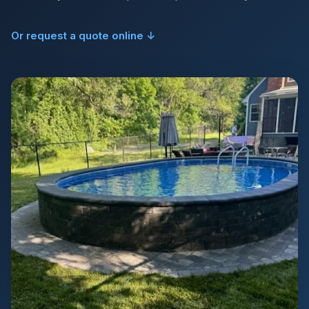
Or request a quote online ↓