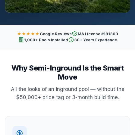
★★★★★
Google Reviews
MA License #191300
1,000+ Pools Installed
30+ Years Experience
Why Semi-Inground Is the Smart
Move
All the looks of an inground pool — without the
$50,000+ price tag or 3-month build time.