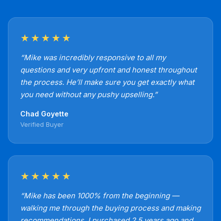
★★★★★
“Mike was incredibly responsive to all my
questions and very upfront and honest throughout
the process. He’ll make sure you get exactly what
you need without any pushy upselling.”
Chad Goyette
Verified Buyer
★★★★★
“Mike has been 1000% from the beginning —
walking me through the buying process and making
recommendations. I purchased 2.5 years ago and