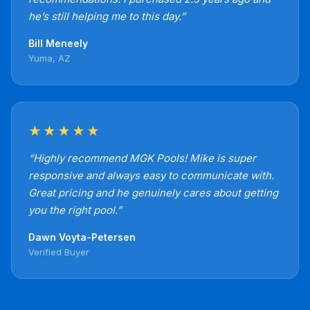
he’s still helping me to this day.”
Bill Meneely
Yuma, AZ
★★★★★
“Highly recommend MGK Pools! Mike is super
responsive and always easy to communicate with.
Great pricing and he genuinely cares about getting
you the right pool.”
Dawn Voyta-Petersen
Verified Buyer