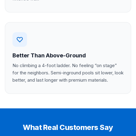
Better Than Above-Ground
No climbing a 4-foot ladder. No feeling “on stage”
for the neighbors. Semi-inground pools sit lower, look
better, and last longer with premium materials.
What Real Customers Say