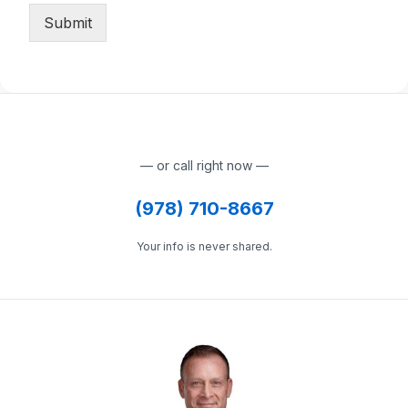
Submit
— or call right now —
(978) 710-8667
Your info is never shared.