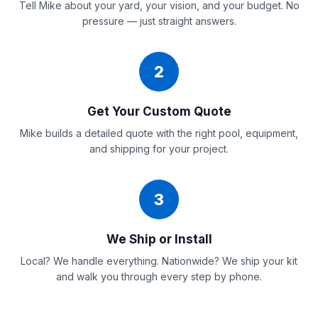
Tell Mike about your yard, your vision, and your budget. No
pressure — just straight answers.
2
Get Your Custom Quote
Mike builds a detailed quote with the right pool, equipment,
and shipping for your project.
3
We Ship or Install
Local? We handle everything. Nationwide? We ship your kit
and walk you through every step by phone.