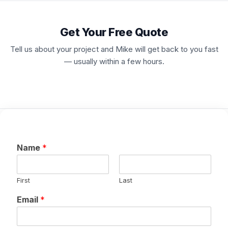
Get Your Free Quote
Tell us about your project and Mike will get back to you fast
— usually within a few hours.
Name
*
First
Last
Email
*