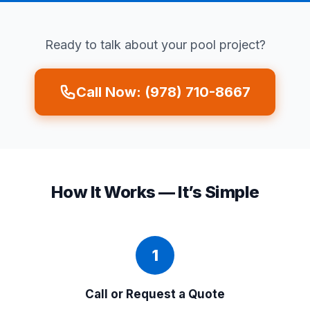
Ready to talk about your pool project?
Call Now: (978) 710-8667
How It Works — It’s Simple
1
Call or Request a Quote